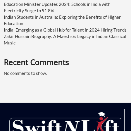
Education Minister Updates 2024: Schools in India with
Electricity Surge to 91.8%
Indian Students in Australia: Exploring the Benefits of Higher
Education
India: Emerging as a Global Hub for Talent in 2024 Hiring Trends
Zakir Hussain Biography: A Maestro’s Legacy in Indian Classical
Music
Recent Comments
No comments to show.