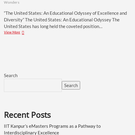
Wonders
“The United States: An Educational Odyssey of Excellence and
Diversity” The United States: An Educational Odyssey The
United States has long held the coveted position…
View More
Search
Search
Recent Posts
IIT Kanpur’s eMasters Programs as a Pathway to
Interdisciplinary Excellence