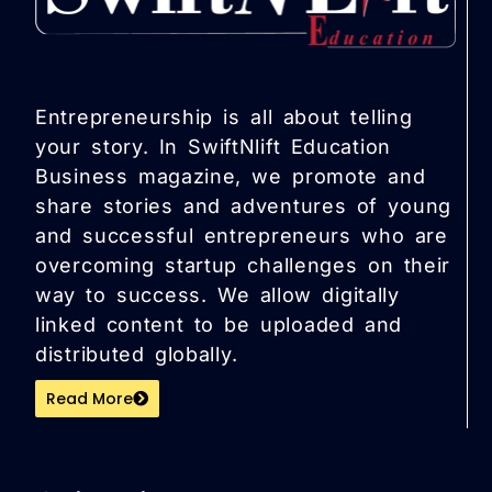
Entrepreneurship is all about telling
your story. In SwiftNlift Education
Business magazine, we promote and
share stories and adventures of young
and successful entrepreneurs who are
overcoming startup challenges on their
way to success. We allow digitally
linked content to be uploaded and
distributed globally.
Read More