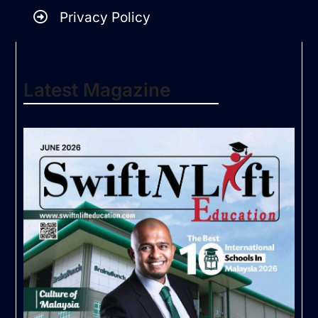
Privacy Policy
Latest Magazine