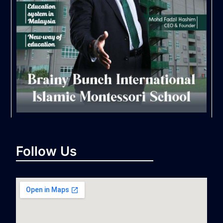
Follow Us