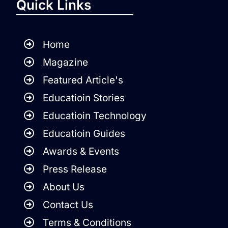
Quick Links
Home
Magazine
Featured Article's
Educatioin Stories
Educatioin Technology
Educatioin Guides
Awards & Events
Press Release
About Us
Contact Us
Terms & Conditions