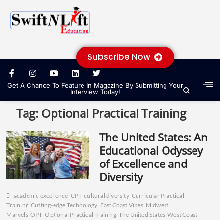
Subscribe Now
Get A Chance To Feature In Magazine By Submitting Your
Interview Today!
Tag:
Optional Practical Training
The United States: An
Educational Odyssey
of Excellence and
Diversity
academic excellence
CPT
cultural diversity
Curricular Practical
Training
Cutting-edge Technology
East Coast Vibes
Midwest
Marvels
OPT
Optional Practical Training
The United States
West Coast