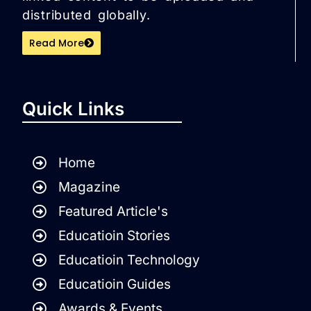
distributed globally.
Read More
Quick Links
Home
Magazine
Featured Article's
Educatioin Stories
Educatioin Technology
Educatioin Guides
Awards & Events