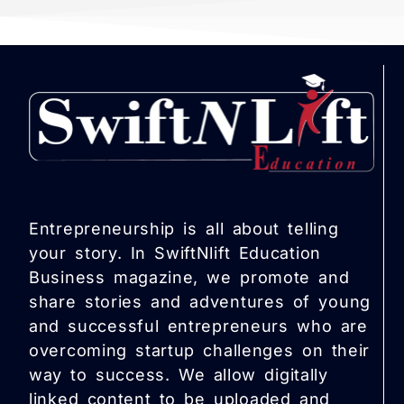
Entrepreneurship is all about telling
your story. In SwiftNlift Education
Business magazine, we promote and
share stories and adventures of young
and successful entrepreneurs who are
overcoming startup challenges on their
way to success. We allow digitally
linked content to be uploaded and