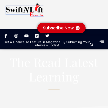
Subscribe Now
Get A Chance To Feature In Magazine By Submitting Your
Interview Today!
The Read Latest
Learning