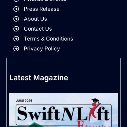
Press Release
About Us
Contact Us
Terms & Conditions
Privacy Policy
Latest Magazine