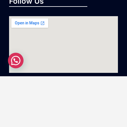
Follow Us
Copyright
©
2023
Swiftnlift Media And Tech LLP
All
rights reserved