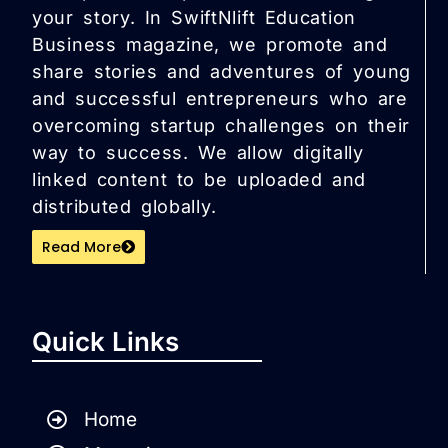
your story. In SwiftNlift Education
Business magazine, we promote and
share stories and adventures of young
and successful entrepreneurs who are
overcoming startup challenges on their
way to success. We allow digitally
linked content to be uploaded and
distributed globally.
Read More
Quick Links
Home