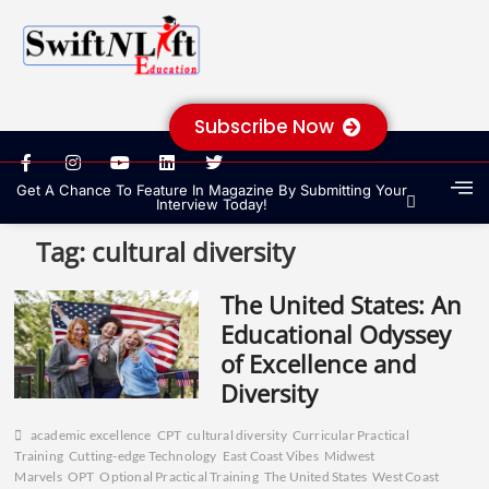
Subscribe Now
Get A Chance To Feature In Magazine By Submitting Your
Interview Today!
Tag:
cultural diversity
The United States: An
Educational Odyssey
of Excellence and
Diversity
academic excellence
CPT
cultural diversity
Curricular Practical
Training
Cutting-edge Technology
East Coast Vibes
Midwest
Marvels
OPT
Optional Practical Training
The United States
West Coast