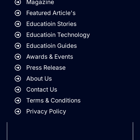
Magazine
Featured Article's
Educatioin Stories
Educatioin Technology
Educatioin Guides
Awards & Events
Press Release
About Us
Contact Us
Terms & Conditions
Privacy Policy