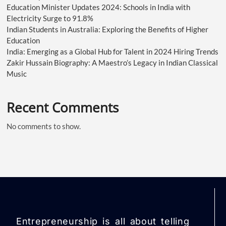
Education Minister Updates 2024: Schools in India with
Electricity Surge to 91.8%
Indian Students in Australia: Exploring the Benefits of Higher
Education
India: Emerging as a Global Hub for Talent in 2024 Hiring Trends
Zakir Hussain Biography: A Maestro’s Legacy in Indian Classical
Music
Recent Comments
No comments to show.
Entrepreneurship is all about telling