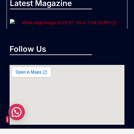
Latest Magazine
Follow Us
1