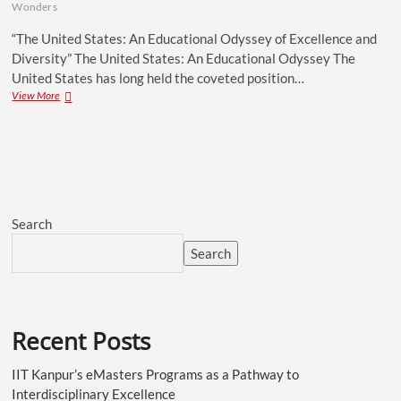
Wonders
“The United States: An Educational Odyssey of Excellence and
Diversity” The United States: An Educational Odyssey The
United States has long held the coveted position…
View More
Search
Search
Recent Posts
IIT Kanpur’s eMasters Programs as a Pathway to
Interdisciplinary Excellence