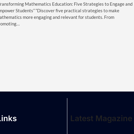
Transforming Mathematics Education: Five Strategies to Engage and
mpower Students” “Discover five practical strategies to make
athematics more engaging and relevant for students. From
romoting…
Links
Latest Magazine