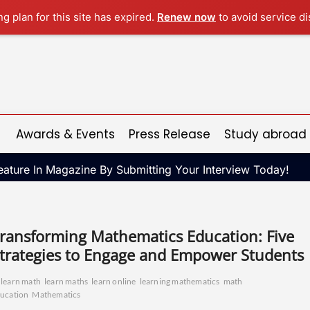
ng plan for this site has expired.
Renew now
to avoid service di
Awards & Events
Press Release
Study abroad
ature In Magazine By Submitting Your Interview Today!
ransforming Mathematics Education: Five
trategies to Engage and Empower Students
learn math
learn maths
learn online
learning mathematics
math
ucation
Mathematics