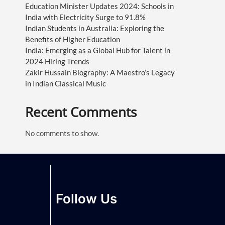
Education Minister Updates 2024: Schools in
India with Electricity Surge to 91.8%
Indian Students in Australia: Exploring the
Benefits of Higher Education
India: Emerging as a Global Hub for Talent in
2024 Hiring Trends
Zakir Hussain Biography: A Maestro’s Legacy
in Indian Classical Music
Recent Comments
No comments to show.
Follow Us