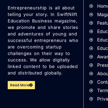
Hom
Entrepreneurship is all about
Maga
telling your story. In SwiftNlift
Education Business magazine,
Featu
we promote and share stories
Educa
and adventures of young and
Educ
successful entrepreneurs who
are overcoming startup
Educ
challenges on their way to
Awar
success. We allow digitally
Pres
linked content to be uploaded
and distributed globally.
Abou
Cont
Read More
Term
Priv