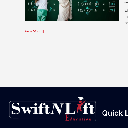
“
E
m
p
View More
Quick 