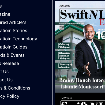
e
zine
red Article's
tioin Stories
atioin Technology
atioin Guides
ds & Events
s Release
t Us
act Us
s & Conditions
acy Policy