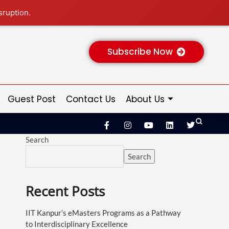
sruption.
Subscribe Now
Guest Post
Contact Us
About Us
Search
Search
Recent Posts
IIT Kanpur’s eMasters Programs as a Pathway
to Interdisciplinary Excellence