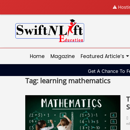
⚠️ Hosti
Home
Magazine
Featured Article’s
Get A Chance To Fe
Tag:
learning mathematics
T
S
ed