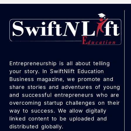
Entrepreneurship is all about telling
your story. In SwiftNlift Education
Business magazine, we promote and
share stories and adventures of young
and successful entrepreneurs who are
overcoming startup challenges on their
way to success. We allow digitally
linked content to be uploaded and
distributed globally.