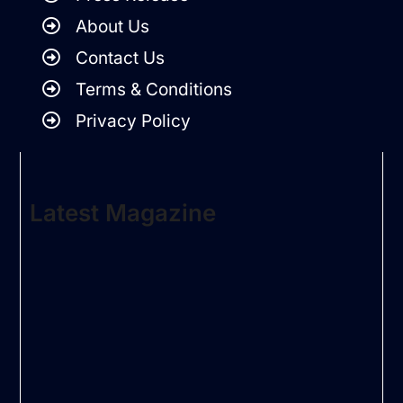
About Us
Contact Us
Terms & Conditions
Privacy Policy
Latest Magazine