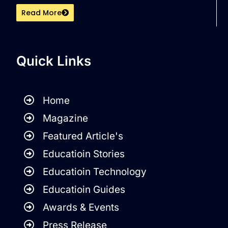
Read More
Quick Links
Home
Magazine
Featured Article's
Educatioin Stories
Educatioin Technology
Educatioin Guides
Awards & Events
Press Release