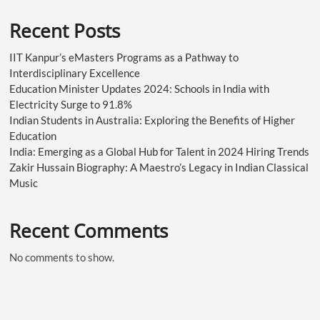
Recent Posts
IIT Kanpur’s eMasters Programs as a Pathway to
Interdisciplinary Excellence
Education Minister Updates 2024: Schools in India with
Electricity Surge to 91.8%
Indian Students in Australia: Exploring the Benefits of Higher
Education
India: Emerging as a Global Hub for Talent in 2024 Hiring Trends
Zakir Hussain Biography: A Maestro’s Legacy in Indian Classical
Music
Recent Comments
No comments to show.