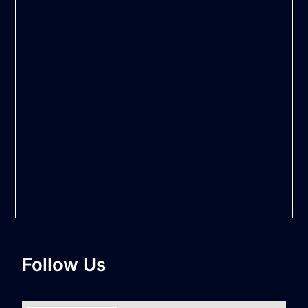
Follow Us