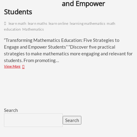
and Empower
Students
learn math
learn maths
learn online
learning mathematics
math
education
Mathematics
“Transforming Mathematics Education: Five Strategies to
Engage and Empower Students” “Discover five practical
strategies to make mathematics more engaging and relevant for
students. From promoting…
View More
Search
Search