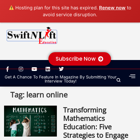
Hosting plan for this site has expired.
Renew now
to
avoid service disruption.
Subscribe Now
Get A Chance To Feature In Magazine By Submitting Your
Interview Today!
Tag:
learn online
Transforming
Mathematics
Education: Five
Strategies to Engage