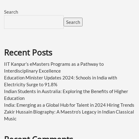
Search
Search
Recent Posts
IIT Kanpur’s eMasters Programs as a Pathway to
Interdisciplinary Excellence
Education Minister Updates 2024: Schools in India with
Electricity Surge to 91.8%
Indian Students in Australia: Exploring the Benefits of Higher
Education
India: Emerging as a Global Hub for Talent in 2024 Hiring Trends
Zakir Hussain Biography: A Maestro’s Legacy in Indian Classical
Music