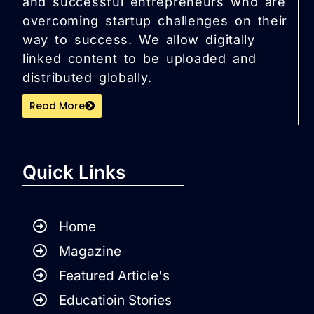
and successful entrepreneurs who are
overcoming startup challenges on their
way to success. We allow digitally
linked content to be uploaded and
distributed globally.
Read More
Quick Links
Home
Magazine
Featured Article's
Educatioin Stories