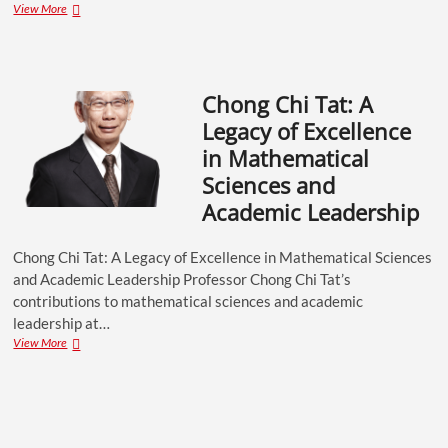
View More
Chong Chi Tat: A
Legacy of Excellence
in Mathematical
Sciences and
Academic Leadership
Chong Chi Tat: A Legacy of Excellence in Mathematical Sciences
and Academic Leadership Professor Chong Chi Tat’s
contributions to mathematical sciences and academic
leadership at…
View More