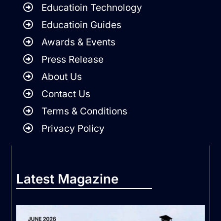
Educatioin Technology
Educatioin Guides
Awards & Events
Press Release
About Us
Contact Us
Terms & Conditions
Privacy Policy
Latest Magazine