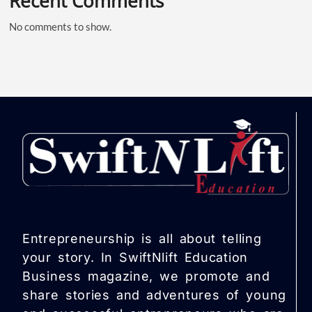
Recent Comments
No comments to show.
Entrepreneurship is all about telling
your story. In SwiftNlift Education
Business magazine, we promote and
share stories and adventures of young