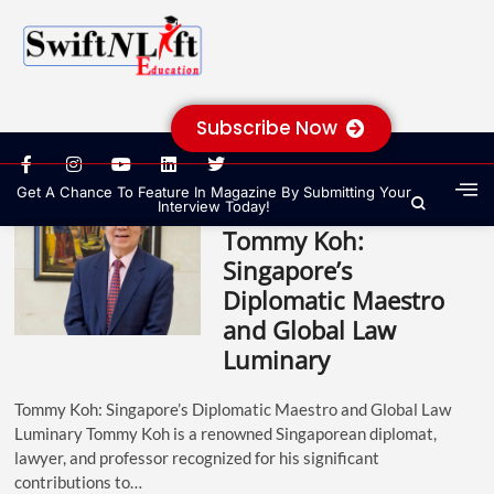
Subscribe Now
Get A Chance To Feature In Magazine By Submitting Your
Interview Today!
Tommy Koh:
Singapore’s
Diplomatic Maestro
and Global Law
Luminary
Tommy Koh: Singapore’s Diplomatic Maestro and Global Law
Luminary Tommy Koh is a renowned Singaporean diplomat,
lawyer, and professor recognized for his significant
contributions to…