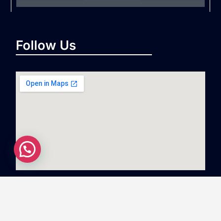
Follow Us