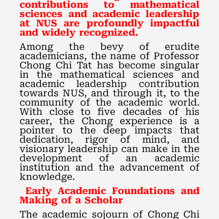
contributions to mathematical
sciences and academic leadership
at NUS are profoundly impactful
and widely recognized.
Among the bevy of erudite
academicians, the name of Professor
Chong Chi Tat has become singular
in the mathematical sciences and
academic leadership contribution
towards NUS, and through it, to the
community of the academic world.
With close to five decades of his
career, the Chong experience is a
pointer to the deep impacts that
dedication, rigor of mind, and
visionary leadership can make in the
development of an academic
institution and the advancement of
knowledge.
Early Academic Foundations and
Making of a Scholar
The academic sojourn of Chong Chi