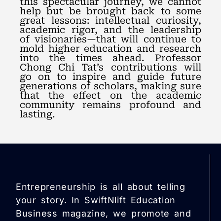
this spectacular journey, we cannot
help but be brought back to some
great lessons: intellectual curiosity,
academic rigor, and the leadership
of visionaries—that will continue to
mold higher education and research
into the times ahead. Professor
Chong Chi Tat’s contributions will
go on to inspire and guide future
generations of scholars, making sure
that the effect on the academic
community remains profound and
lasting.
Entrepreneurship is all about telling
your story. In SwiftNlift Education
Business magazine, we promote and