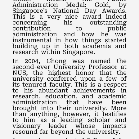
Administration Medal: Gold, by
Singapore’s National Day Awards.
This is a very nice award indeed
concerning his outstanding
contribution to public
administration and how he was
instrumental in how things started
building up in both academia and
research within Singapore.
In 2004, Chong was named the
second-ever University Professor at
NUS, the highest honor that the
university conferred upon a few of
its tenured faculty. This is a respect
to his abundant achievements in
research, education, and academic
administration that have been
brought into their university. More
than anything, however, it testifies
to him as a leading scholar and
visionary leader whose impacts
resound far beyond the university.