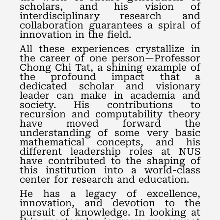
scholars, and his vision of
interdisciplinary research and
collaboration guarantees a spiral of
innovation in the field.
All these experiences crystallize in
the career of one person—Professor
Chong Chi Tat, a shining example of
the profound impact that a
dedicated scholar and visionary
leader can make in academia and
society. His contributions to
recursion and computability theory
have moved forward the
understanding of some very basic
mathematical concepts, and his
different leadership roles at NUS
have contributed to the shaping of
this institution into a world-class
center for research and education.
He has a legacy of excellence,
innovation, and devotion to the
pursuit of knowledge. In looking at