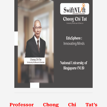
Professor Chong Chi Tat’s