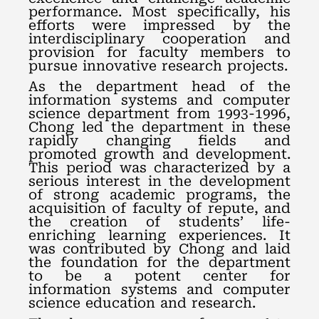
performance. Most specifically, his
efforts were impressed by the
interdisciplinary cooperation and
provision for faculty members to
pursue innovative research projects.
As the department head of the
information systems and computer
science department from 1993-1996,
Chong led the department in these
rapidly changing fields and
promoted growth and development.
This period was characterized by a
serious interest in the development
of strong academic programs, the
acquisition of faculty of repute, and
the creation of students’ life-
enriching learning experiences. It
was contributed by Chong and laid
the foundation for the department
to be a potent center for
information systems and computer
science education and research.