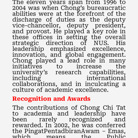
The eleven years span from 1996 to
2004 was when Chong’s bureaucratic
abilities were at the forefront of the
discharge of duties as the deputy
vice-chancellor, deputy president,
and provost. He played a key role in
these offices in setting the overall
strategic direction of NUS. His
leadership emphasized excellence,
innovation, and global engagement.
Chong played a lead role in many
initiatives to increase the
university’s research capabilities,
including international
collaborations, and in inculcating a
culture of academic excellence.
Recognition and Awards
The contributions of Chong Chi Tat
to academia and leadership have
been rarely recognized and
rewarded. In 2002, he was conferred
the PingatPentadbiranAwam – Emas,
which means the Public