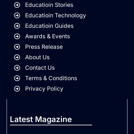
Educatioin Stories
Educatioin Technology
Educatioin Guides
Awards & Events
Press Release
About Us
Contact Us
Terms & Conditions
Privacy Policy
Latest Magazine