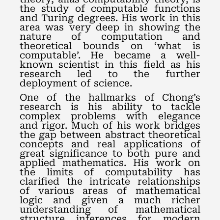
the study of computable functions
and Turing degrees. His work in this
area was very deep in showing the
nature of computation and
theoretical bounds on ‘what is
computable’. He became a well-
known scientist in this field as his
research led to the further
deployment of science.
One of the hallmarks of Chong’s
research is his ability to tackle
complex problems with elegance
and rigor. Much of his work bridges
the gap between abstract theoretical
concepts and real applications of
great significance to both pure and
applied mathematics. His work on
the limits of computability has
clarified the intricate relationships
of various areas of mathematical
logic and given a much richer
understanding of mathematical
structure inferences for modern