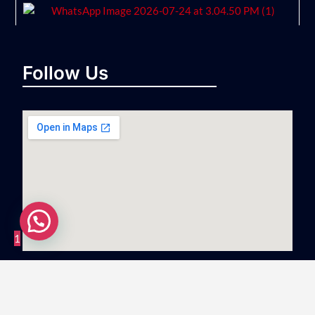
Follow Us
1