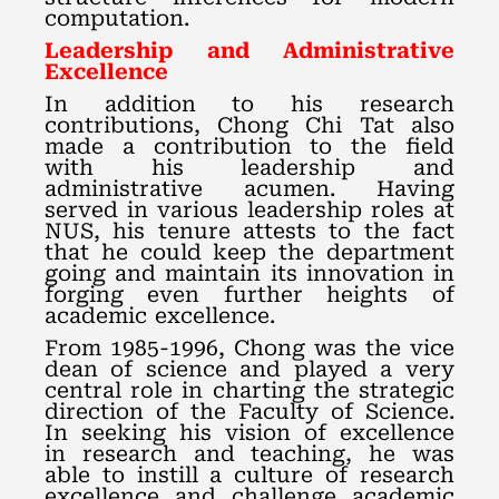
computation.
Leadership and Administrative
Excellence
In addition to his research
contributions, Chong Chi Tat also
made a contribution to the field
with his leadership and
administrative acumen. Having
served in various leadership roles at
NUS, his tenure attests to the fact
that he could keep the department
going and maintain its innovation in
forging even further heights of
academic excellence.
From 1985-1996, Chong was the vice
dean of science and played a very
central role in charting the strategic
direction of the Faculty of Science.
In seeking his vision of excellence
in research and teaching, he was
able to instill a culture of research
excellence and challenge academic