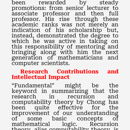
been rewarded by steady
promotions: from senior lecturer to
associate professor and then full
professor. His rise through these
academic ranks was not merely an
indication of his scholarship but,
instead, demonstrated the degree to
which he was active in taking on
this responsibility of mentoring and
bringing along with him the next
generation of mathematicians and
computer scientists.
Research Contributions and
Intellectual Impact
“Fundamental” might be the
keyword in summarizing that the
research in recursion and
computability theory by Chong has
been quite effective for the
improvement of our understanding
of some basic concepts of
mathematical logic. Recursion
theory, alias computability theory, is