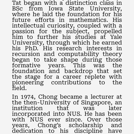
Tat began with a distinction class in
BSc from Iowa State University,
where he laid the foundation for his
future efforts in mathematics. His
intellectual curiosity, coupled with a
passion for the subject, propelled
him to further his studies at Yale
University, through which he earned
his PhD. His research interests in
recursion and computability theory
began to take shape during those
formative years. This was the
foundation and backdrop that set
the stage for a career replete with
pioneering contributions to the
field.
In 1974, Chong became a lecturer at
the then-University of Singapore, an
institution that was later
incorporated into NUS. He has been
with NUS ever since. Over those
years, Chong’s scholarship and
dedication to his discipline have