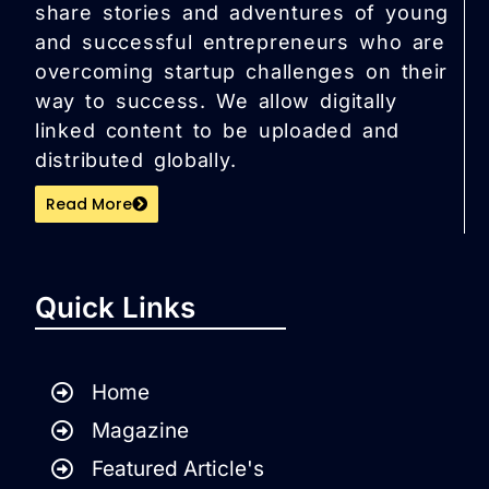
share stories and adventures of young
and successful entrepreneurs who are
overcoming startup challenges on their
way to success. We allow digitally
linked content to be uploaded and
distributed globally.
Read More
Quick Links
Home
Magazine
Featured Article's