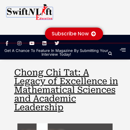
Subscribe Now
Get A Chance To Feature In Magazine By Submitting Your
Interview Today!
Chong Chi Tat: A
Legacy of Excellence in
Mathematical Sciences
and Academic
Leadership