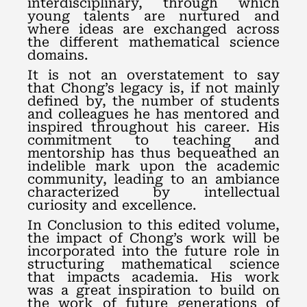
interdisciplinary, through which
young talents are nurtured and
where ideas are exchanged across
the different mathematical science
domains.
It is not an overstatement to say
that Chong’s legacy is, if not mainly
defined by, the number of students
and colleagues he has mentored and
inspired throughout his career. His
commitment to teaching and
mentorship has thus bequeathed an
indelible mark upon the academic
community, leading to an ambiance
characterized by intellectual
curiosity and excellence.
In Conclusion to this edited volume,
the impact of Chong’s work will be
incorporated into the future role in
structuring mathematical science
that impacts academia. His work
was a great inspiration to build on
the work of future generations of