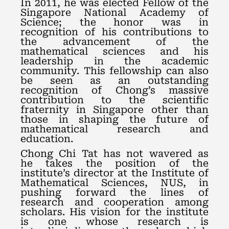
In 2011, he was elected Fellow of the
Singapore National Academy of
Science; the honor was in
recognition of his contributions to
the advancement of the
mathematical sciences and his
leadership in the academic
community. This fellowship can also
be seen as an outstanding
recognition of Chong’s massive
contribution to the scientific
fraternity in Singapore other than
those in shaping the future of
mathematical research and
education.
Chong Chi Tat has not wavered as
he takes the position of the
institute’s director at the Institute of
Mathematical Sciences, NUS, in
pushing forward the lines of
research and cooperation among
scholars. His vision for the institute
is one whose research is