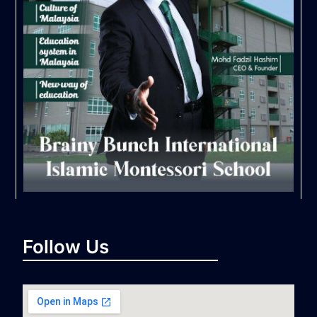
Follow Us