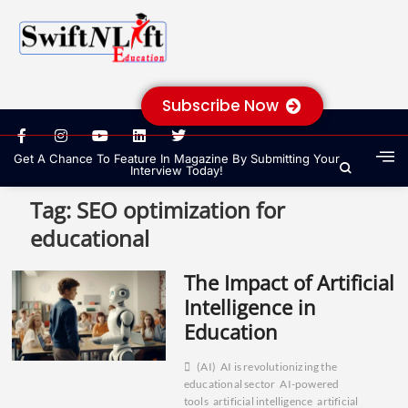
Subscribe Now
Get A Chance To Feature In Magazine By Submitting Your
Interview Today!
Tag:
SEO optimization for
educational
The Impact of Artificial
Intelligence in
Education
(AI)
AI is revolutionizing the
educational sector
AI-powered
tools
artificial intelligence
artificial