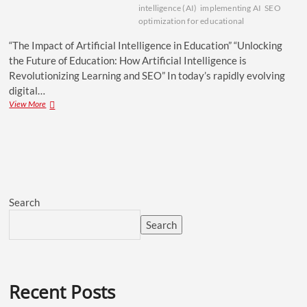
intelligence (AI)
implementing AI
SEO
optimization for educational
“The Impact of Artificial Intelligence in Education” “Unlocking
the Future of Education: How Artificial Intelligence is
Revolutionizing Learning and SEO” In today’s rapidly evolving
digital…
View More
Search
Search
Recent Posts