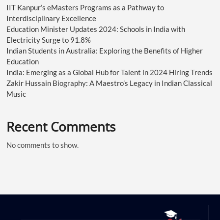
IIT Kanpur’s eMasters Programs as a Pathway to
Interdisciplinary Excellence
Education Minister Updates 2024: Schools in India with
Electricity Surge to 91.8%
Indian Students in Australia: Exploring the Benefits of Higher
Education
India: Emerging as a Global Hub for Talent in 2024 Hiring Trends
Zakir Hussain Biography: A Maestro’s Legacy in Indian Classical
Music
Recent Comments
No comments to show.