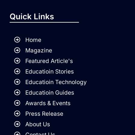
Quick Links
Home
Magazine
Featured Article's
Educatioin Stories
Educatioin Technology
Educatioin Guides
Awards & Events
Press Release
About Us
Contact Us