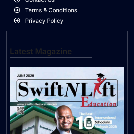
Terms & Conditions
Privacy Policy
Latest Magazine