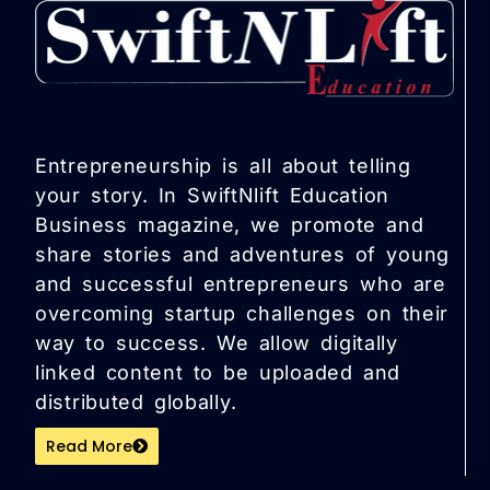
Entrepreneurship is all about telling
your story. In SwiftNlift Education
Business magazine, we promote and
share stories and adventures of young
and successful entrepreneurs who are
overcoming startup challenges on their
way to success. We allow digitally
linked content to be uploaded and
distributed globally.
Read More