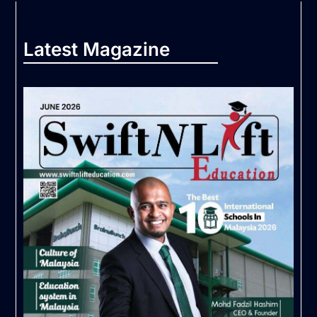
Latest Magazine