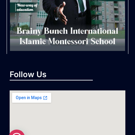
Follow Us