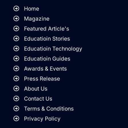
Home
Magazine
Featured Article's
Educatioin Stories
Educatioin Technology
Educatioin Guides
Awards & Events
Press Release
About Us
Contact Us
Terms & Conditions
Privacy Policy