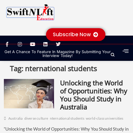
Subscribe Now
Get A Chance To Feature In Magazine By Submitting Your
Interview Today!
Tag:
nternational students
Unlocking the World
of Opportunities: Why
You Should Study in
Australia
Australia
diverse culture
nternational students
world-class universities
“Unlocking the World of Opportunities: Why You Should Study in