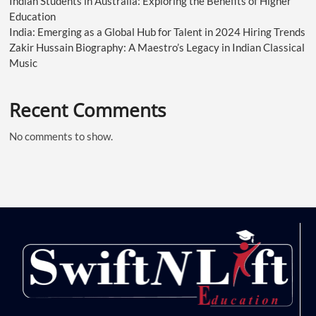
Indian Students in Australia: Exploring the Benefits of Higher
Education
India: Emerging as a Global Hub for Talent in 2024 Hiring Trends
Zakir Hussain Biography: A Maestro’s Legacy in Indian Classical
Music
Recent Comments
No comments to show.