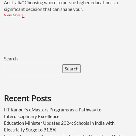
Australia” Choosing where to pursue higher education is a
significant decision that can shape your…
View More
Search
Search
Recent Posts
IIT Kanpur’s eMasters Programs as a Pathway to
Interdisciplinary Excellence
Education Minister Updates 2024: Schools in India with
Electricity Surge to 91.8%