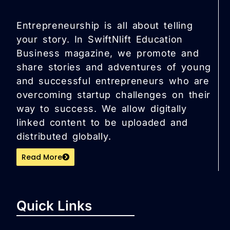
Entrepreneurship is all about telling
your story. In SwiftNlift Education
Business magazine, we promote and
share stories and adventures of young
and successful entrepreneurs who are
overcoming startup challenges on their
way to success. We allow digitally
linked content to be uploaded and
distributed globally.
Read More
Quick Links