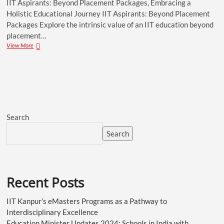
IIT Aspirants: Beyond Placement Packages, Embracing a
Holistic Educational Journey IIT Aspirants: Beyond Placement
Packages Explore the intrinsic value of an IIT education beyond
placement…
View More
Search
Search
Recent Posts
IIT Kanpur’s eMasters Programs as a Pathway to
Interdisciplinary Excellence
Education Minister Updates 2024: Schools in India with