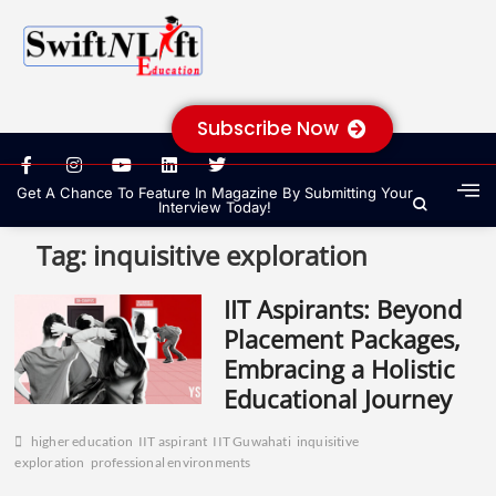
Subscribe Now
Get A Chance To Feature In Magazine By Submitting Your
Interview Today!
Tag:
inquisitive exploration
IIT Aspirants: Beyond
Placement Packages,
Embracing a Holistic
Educational Journey
higher education
IIT aspirant
IIT Guwahati
inquisitive
exploration
professional environments