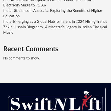
Electricity Surge to 91.8%
Indian Students in Australia: Exploring the Benefits of Higher
Education
India: Emerging as a Global Hub for Talent in 2024 Hiring Trends
Zakir Hussain Biography: A Maestro’s Legacy in Indian Classical
Music
Recent Comments
No comments to show.