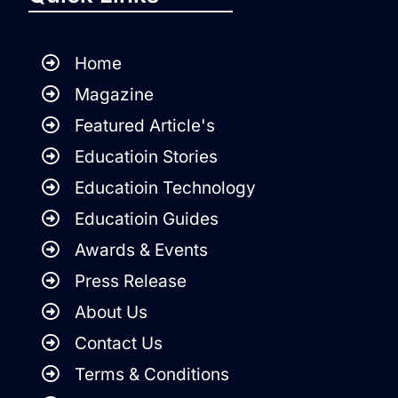
Home
Magazine
Featured Article's
Educatioin Stories
Educatioin Technology
Educatioin Guides
Awards & Events
Press Release
About Us
Contact Us
Terms & Conditions