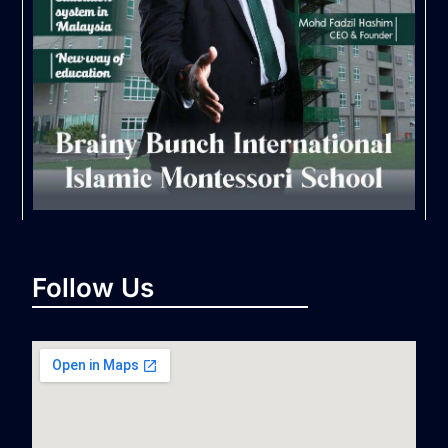
Follow Us