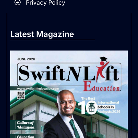
Privacy Policy
Latest Magazine