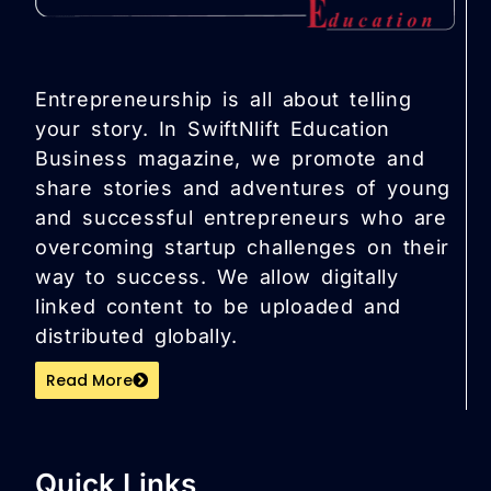
Entrepreneurship is all about telling
your story. In SwiftNlift Education
Business magazine, we promote and
share stories and adventures of young
and successful entrepreneurs who are
overcoming startup challenges on their
way to success. We allow digitally
linked content to be uploaded and
distributed globally.
Read More
Quick Links