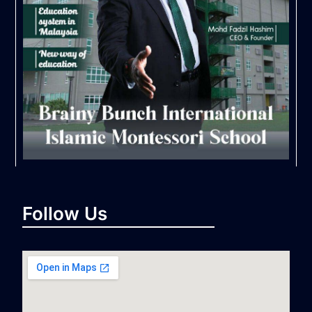
Follow Us