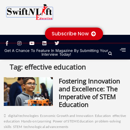
Subscribe Now
Get A Chance To Feature In Magazine By Submitting Your
Interview Today!
Tag:
effective education
Fostering Innovation
and Excellence: The
Imperative of STEM
Education
digital technologies
Economic Growth and Innovation
Education
effective
education
Hands-on Learning
Power of STEM Education
problem-solving
skills
STEM
technological advancements