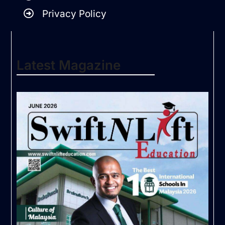
Privacy Policy
Latest Magazine