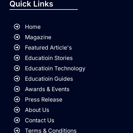
Quick Links
Home
Magazine
Featured Article's
Educatioin Stories
Educatioin Technology
Educatioin Guides
Awards & Events
Press Release
About Us
Contact Us
Terms & Conditions