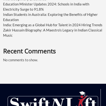
Education Minister Updates 2024: Schools in India with
Electricity Surge to 91.8%
Indian Students in Australia: Exploring the Benefits of Higher
Education
India: Emerging as a Global Hub for Talent in 2024 Hiring Trends
Zakir Hussain Biography: A Maestro’s Legacy in Indian Classical
Music
Recent Comments
No comments to show.