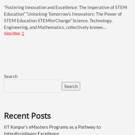
“Fostering Innovation and Excellence: The Imperative of STEM
Education” “Unlocking Tomorrow’s Innovators: The Power of
STEM Education STEMforChange” Science, Technology,
Engineering, and Mathematics, collectively known…
View More
Search
Search
Recent Posts
IIT Kanpur’s eMasters Programs as a Pathway to
Interdisciplinary Excellence