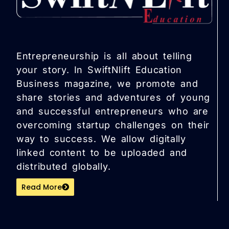
Entrepreneurship is all about telling
your story. In SwiftNlift Education
Business magazine, we promote and
share stories and adventures of young
and successful entrepreneurs who are
overcoming startup challenges on their
way to success. We allow digitally
linked content to be uploaded and
distributed globally.
Read More