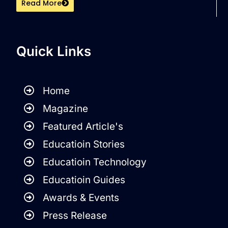
Read More
Quick Links
Home
Magazine
Featured Article's
Educatioin Stories
Educatioin Technology
Educatioin Guides
Awards & Events
Press Release