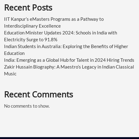
Recent Posts
IIT Kanpur’s eMasters Programs as a Pathway to
Interdisciplinary Excellence
Education Minister Updates 2024: Schools in India with
Electricity Surge to 91.8%
Indian Students in Australia: Exploring the Benefits of Higher
Education
India: Emerging as a Global Hub for Talent in 2024 Hiring Trends
Zakir Hussain Biography: A Maestro’s Legacy in Indian Classical
Music
Recent Comments
No comments to show.