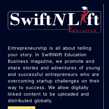
Entrepreneurship is all about telling
your story. In SwiftNlift Education
Business magazine, we promote and
share stories and adventures of young
and successful entrepreneurs who are
overcoming startup challenges on their
way to success. We allow digitally
linked content to be uploaded and
distributed globally.