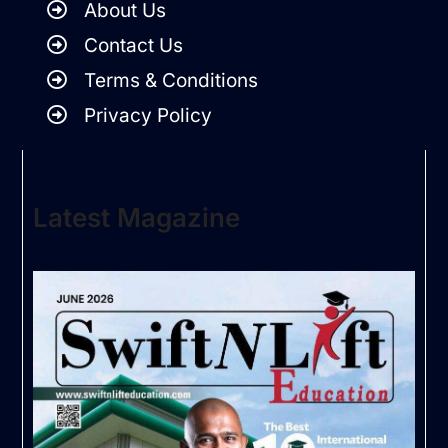
About Us
Contact Us
Terms & Conditions
Privacy Policy
Latest Magazine