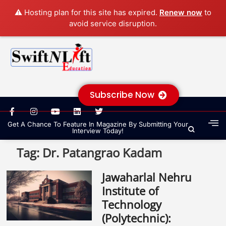
⚠️ Hosting plan for this site has expired.
Renew now
to
avoid service disruption.
Subscribe Now
Get A Chance To Feature In Magazine By Submitting Your
Interview Today!
Tag:
Dr. Patangrao Kadam
Jawaharlal Nehru
Institute of
Technology
(Polytechnic):