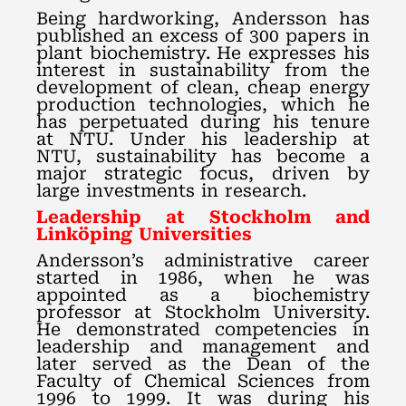
Being hardworking, Andersson has
published an excess of 300 papers in
plant biochemistry. He expresses his
interest in sustainability from the
development of clean, cheap energy
production technologies, which he
has perpetuated during his tenure
at NTU. Under his leadership at
NTU, sustainability has become a
major strategic focus, driven by
large investments in research.
Leadership at Stockholm and
Linköping Universities
Andersson’s administrative career
started in 1986, when he was
appointed as a biochemistry
professor at Stockholm University.
He demonstrated competencies in
leadership and management and
later served as the Dean of the
Faculty of Chemical Sciences from
1996 to 1999. It was during his