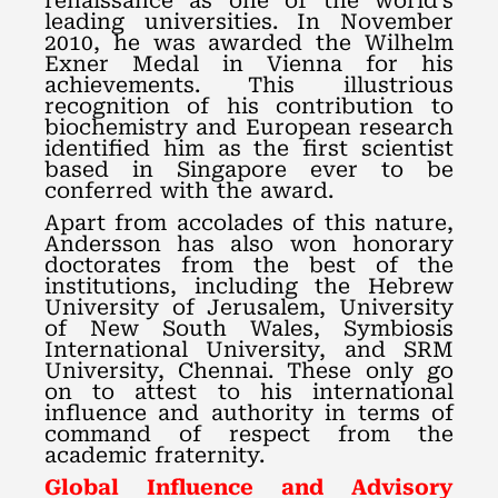
renaissance as one of the world’s
leading universities. In November
2010, he was awarded the Wilhelm
Exner Medal in Vienna for his
achievements. This illustrious
recognition of his contribution to
biochemistry and European research
identified him as the first scientist
based in Singapore ever to be
conferred with the award.
Apart from accolades of this nature,
Andersson has also won honorary
doctorates from the best of the
institutions, including the Hebrew
University of Jerusalem, University
of New South Wales, Symbiosis
International University, and SRM
University, Chennai. These only go
on to attest to his international
influence and authority in terms of
command of respect from the
academic fraternity.
Global Influence and Advisory