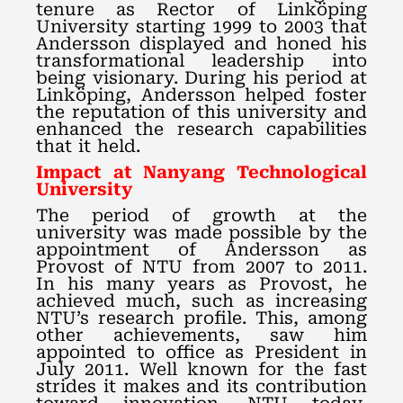
tenure as Rector of Linköping
University starting 1999 to 2003 that
Andersson displayed and honed his
transformational leadership into
being visionary. During his period at
Linköping, Andersson helped foster
the reputation of this university and
enhanced the research capabilities
that it held.
Impact at Nanyang Technological
University
The period of growth at the
university was made possible by the
appointment of Andersson as
Provost of NTU from 2007 to 2011.
In his many years as Provost, he
achieved much, such as increasing
NTU’s research profile. This, among
other achievements, saw him
appointed to office as President in
July 2011. Well known for the fast
strides it makes and its contribution