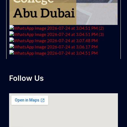
Follow Us