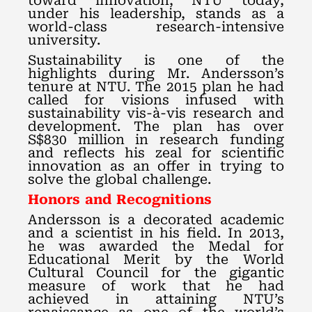
toward innovation, NTU today,
under his leadership, stands as a
world-class research-intensive
university.
Sustainability is one of the
highlights during Mr. Andersson’s
tenure at NTU. The 2015 plan he had
called for visions infused with
sustainability vis-à-vis research and
development. The plan has over
S$830 million in research funding
and reflects his zeal for scientific
innovation as an offer in trying to
solve the global challenge.
Honors and Recognitions
Andersson is a decorated academic
and a scientist in his field. In 2013,
he was awarded the Medal for
Educational Merit by the World
Cultural Council for the gigantic
measure of work that he had
achieved in attaining NTU’s