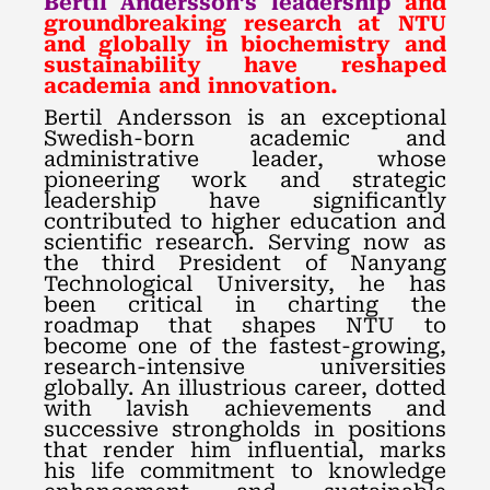
Bertil Andersson’s leadership
and
groundbreaking research at NTU
and globally in biochemistry and
sustainability have reshaped
academia and innovation.
Bertil Andersson is an exceptional
Swedish-born academic and
administrative leader, whose
pioneering work and strategic
leadership have significantly
contributed to higher education and
scientific research. Serving now as
the third President of Nanyang
Technological University, he has
been critical in charting the
roadmap that shapes NTU to
become one of the fastest-growing,
research-intensive universities
globally. An illustrious career, dotted
with lavish achievements and
successive strongholds in positions
that render him influential, marks
his life commitment to knowledge