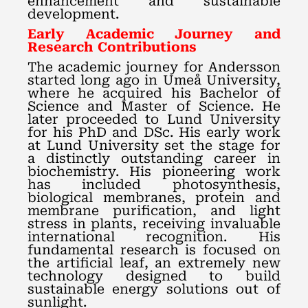
enhancement and sustainable
development.
Early Academic Journey and
Research Contributions
The academic journey for Andersson
started long ago in Umeå University,
where he acquired his Bachelor of
Science and Master of Science. He
later proceeded to Lund University
for his PhD and DSc. His early work
at Lund University set the stage for
a distinctly outstanding career in
biochemistry. His pioneering work
has included photosynthesis,
biological membranes, protein and
membrane purification, and light
stress in plants, receiving invaluable
international recognition. His
fundamental research is focused on
the artificial leaf, an extremely new
technology designed to build
sustainable energy solutions out of
sunlight.