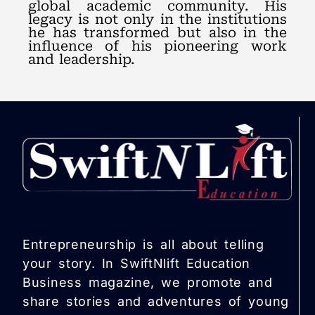
global academic community. His
legacy is not only in the institutions
he has transformed but also in the
influence of his pioneering work
and leadership.
Entrepreneurship is all about telling
your story. In SwiftNlift Education
Business magazine, we promote and
share stories and adventures of young