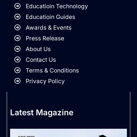
Educatioin Technology
Educatioin Guides
Awards & Events
Press Release
About Us
Contact Us
Terms & Conditions
Privacy Policy
Latest Magazine