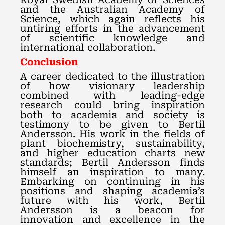
and the Australian Academy of
Science, which again reflects his
untiring efforts in the advancement
of scientific knowledge and
international collaboration.
Conclusion
A career dedicated to the illustration
of how visionary leadership
combined with leading-edge
research could bring inspiration
both to academia and society is
testimony to be given to Bertil
Andersson. His work in the fields of
plant biochemistry, sustainability,
and higher education charts new
standards; Bertil Andersson finds
himself an inspiration to many.
Embarking on continuing in his
positions and shaping academia’s
future with his work, Bertil
Andersson is a beacon for
innovation and excellence in the