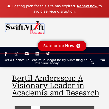
⚠️ Hosting plan for this site has expired.
Renew now
to
avoid service disruption.
Subscribe Now
Get A Chance To Feature In Magazine By Submitting Your
Interview Today!
Bertil Andersson: A
Visionary Leader in
Academia and Research