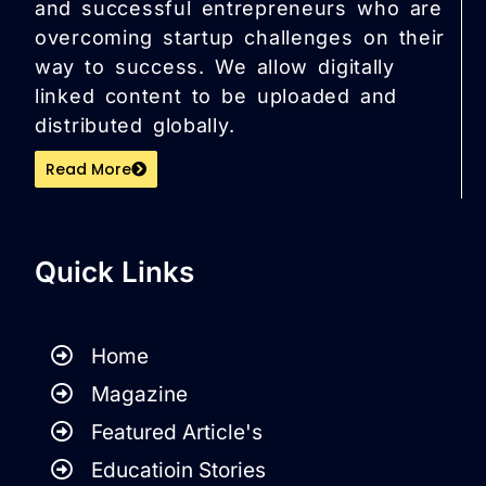
and successful entrepreneurs who are
overcoming startup challenges on their
way to success. We allow digitally
linked content to be uploaded and
distributed globally.
Read More
Quick Links
Home
Magazine
Featured Article's
Educatioin Stories