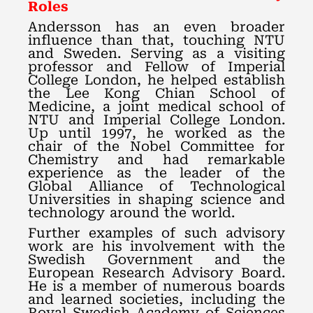
Roles
Andersson has an even broader
influence than that, touching NTU
and Sweden. Serving as a visiting
professor and Fellow of Imperial
College London, he helped establish
the Lee Kong Chian School of
Medicine, a joint medical school of
NTU and Imperial College London.
Up until 1997, he worked as the
chair of the Nobel Committee for
Chemistry and had remarkable
experience as the leader of the
Global Alliance of Technological
Universities in shaping science and
technology around the world.
Further examples of such advisory
work are his involvement with the
Swedish Government and the
European Research Advisory Board.
He is a member of numerous boards
and learned societies, including the
Royal Swedish Academy of Sciences