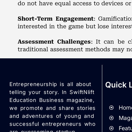
do not have equal access to devices or 
Short-Term Engagement
: Gamificati
interested in the game but lose interes
Assessment Challenges
: It can be 
traditional assessment methods may no
Quick 
Entrepreneurship is all about
telling your story. In SwiftNlift
Education Business magazine,
Hom
we promote and share stories
and adventures of young and
Maga
successful entrepreneurs who
Featu
are overcoming startup