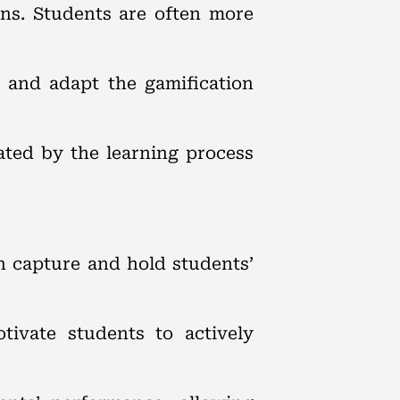
ons. Students are often more
 and adapt the gamification
vated by the learning process
n capture and hold students’
ivate students to actively