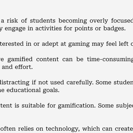
s a risk of students becoming overly focuse
 engage in activities for points or badges.
terested in or adept at gaming may feel left 
ive gamified content can be time-consumin
 and effort.
istracting if not used carefully. Some stude
e educational goals.
ntent is suitable for gamification. Some sub
 often relies on technology, which can create