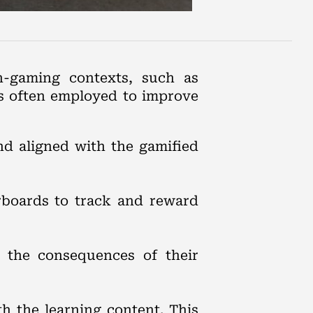
-gaming contexts, such as
es often employed to improve
and aligned with the gamified
rboards to track and reward
 the consequences of their
h the learning content. This