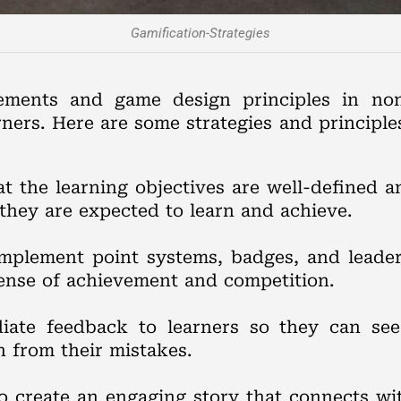
Gamification-Strategies
ments and game design principles in non
rners. Here are some strategies and principl
at the learning objectives are well-defined 
they are expected to learn and achieve.
Implement point systems, badges, and leade
sense of achievement and competition.
iate feedback to learners so they can see
n from their mistakes.
to create an engaging story that connects wit