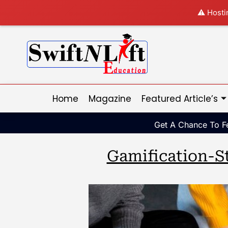
⚠️ Hosti
Home
Magazine
Featured Article’s
Get A Chance To Fe
Gamification-S