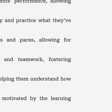
ents’ performance, allowing
ly and practice what they’ve
les and paces, allowing for
n and teamwork, fostering
 helping them understand how
e motivated by the learning