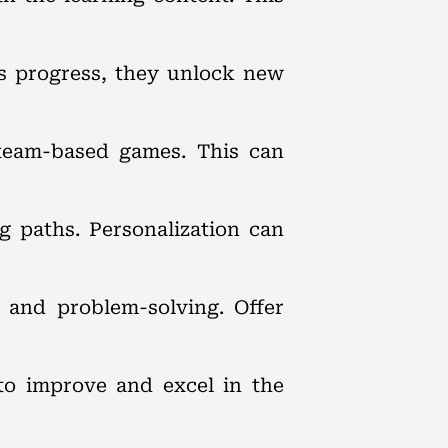
ts progress, they unlock new
 team-based games. This can
ng paths. Personalization can
g and problem-solving. Offer
to improve and excel in the