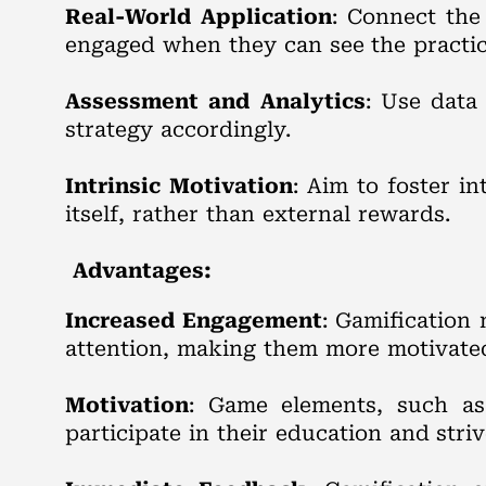
Real-World Application
: Connect the
engaged when they can see the practica
Assessment and Analytics
: Use data
strategy accordingly.
Intrinsic Motivation
: Aim to foster i
itself, rather than external rewards.
Advantages:
Increased Engagement
: Gamification
attention, making them more motivated 
Motivation
: Game elements, such as 
participate in their education and striv