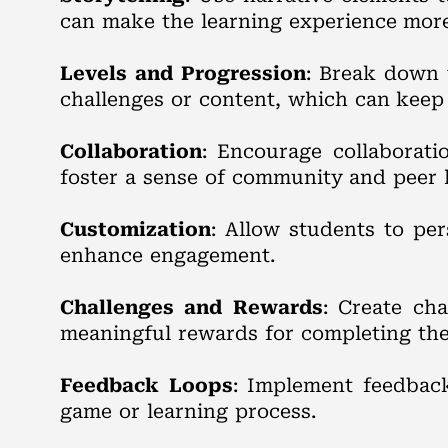
can make the learning experience mor
Levels and Progression
: Break down 
challenges or content, which can keep
Collaboration
: Encourage collaborat
foster a sense of community and peer 
Customization
: Allow students to per
enhance engagement.
Challenges and Rewards
: Create cha
meaningful rewards for completing the
Feedback Loops
: Implement feedback
game or learning process.