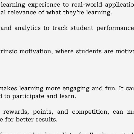
 learning experience to real-world applicati
l relevance of what they’re learning.
 and analytics to track student performance
ntrinsic motivation, where students are moti
 makes learning more engaging and fun. It ca
to participate and learn.
rewards, points, and competition, can mot
e for better results.