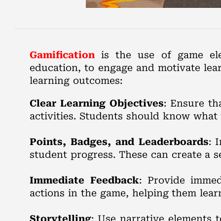
Gamification
is the use of game ele
education, to engage and motivate lea
learning outcomes:
Clear Learning Objectives
: Ensure th
activities. Students should know what 
Points, Badges, and Leaderboards
: 
student progress. These can create a 
Immediate Feedback
: Provide immed
actions in the game, helping them lear
Storytelling
: Use narrative elements 