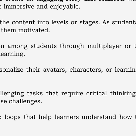
e immersive and enjoyable.
the content into levels or stages. As studen
 them motivated.
ion among students through multiplayer or
learning.
sonalize their avatars, characters, or learni
llenging tasks that require critical thinkin
se challenges.
 loops that help learners understand how 