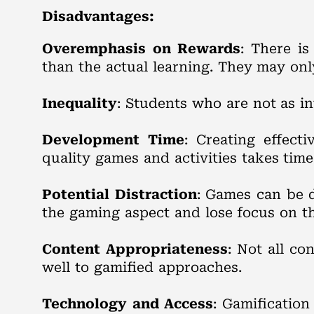
Disadvantages:
Overemphasis on Rewards
: There i
than the actual learning. They may only
Inequality
: Students who are not as in
Development Time
: Creating effect
quality games and activities takes time
Potential Distraction
: Games can be d
the gaming aspect and lose focus on th
Content Appropriateness
: Not all co
well to gamified approaches.
Technology and Access
: Gamification