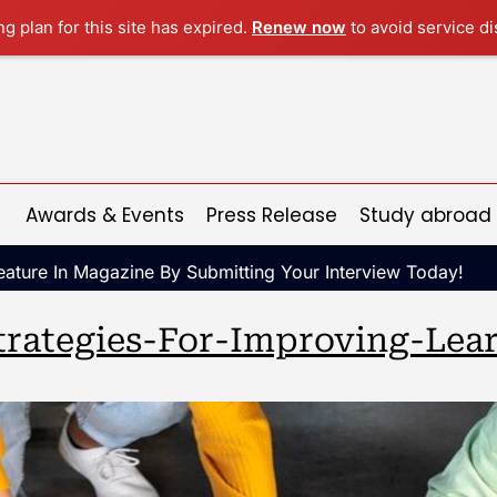
ng plan for this site has expired.
Renew now
to avoid service di
Awards & Events
Press Release
Study abroad
ature In Magazine By Submitting Your Interview Today!
trategies-For-Improving-Le