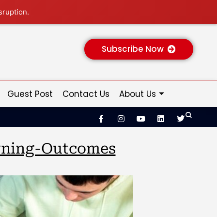
sruption.
Subscribe Now
Guest Post
Contact Us
About Us
arning-Outcomes