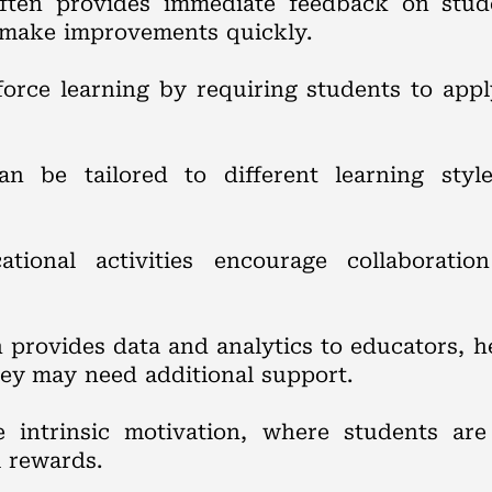
often provides immediate feedback on stud
d make improvements quickly.
force learning by requiring students to app
can be tailored to different learning sty
tional activities encourage collaboratio
en provides data and analytics to educators,
ey may need additional support.
e intrinsic motivation, where students ar
l rewards.