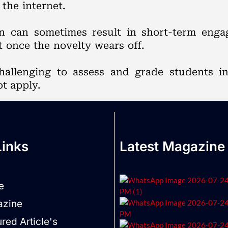
the internet.
on can sometimes result in short-term eng
t once the novelty wears off.
challenging to assess and grade students i
t apply.
Links
Latest Magazine
e
zine
red Article's