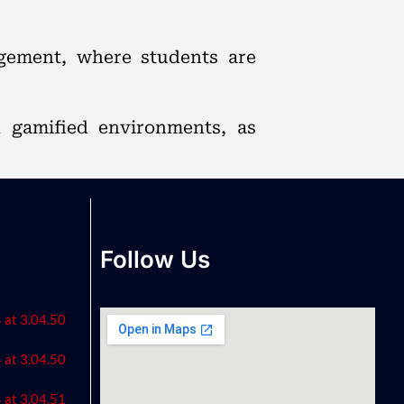
agement, where students are
n gamified environments, as
Follow Us