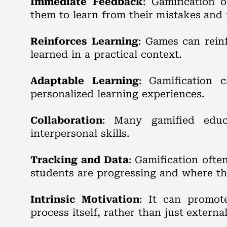
Immediate Feedback
: Gamification 
them to learn from their mistakes an
Reinforces Learning
: Games can rein
learned in a practical context.
Adaptable Learning
: Gamification 
personalized learning experiences.
Collaboration
: Many gamified educa
interpersonal skills.
Tracking and Data
: Gamification oft
students are progressing and where th
Intrinsic Motivation
: It can promot
process itself, rather than just externa