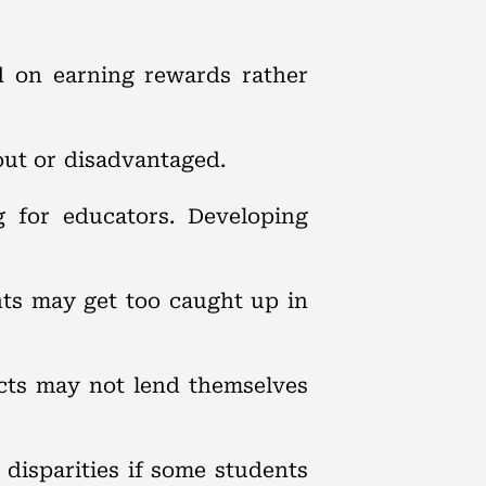
d on earning rewards rather
out or disadvantaged.
g for educators. Developing
nts may get too caught up in
jects may not lend themselves
 disparities if some students