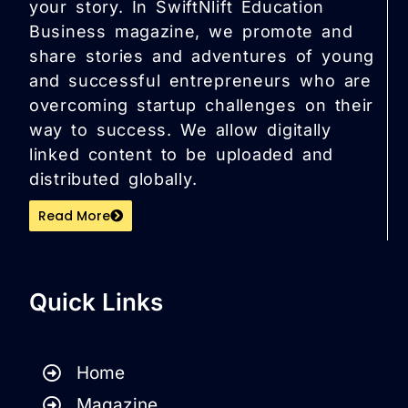
your story. In SwiftNlift Education
Business magazine, we promote and
share stories and adventures of young
and successful entrepreneurs who are
overcoming startup challenges on their
way to success. We allow digitally
linked content to be uploaded and
distributed globally.
Read More
Quick Links
Home
Magazine