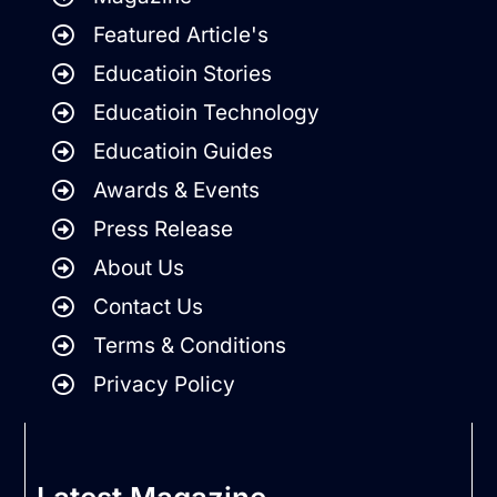
Featured Article's
Educatioin Stories
Educatioin Technology
Educatioin Guides
Awards & Events
Press Release
About Us
Contact Us
Terms & Conditions
Privacy Policy