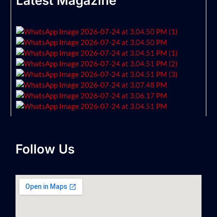
Latest Magazine
Follow Us