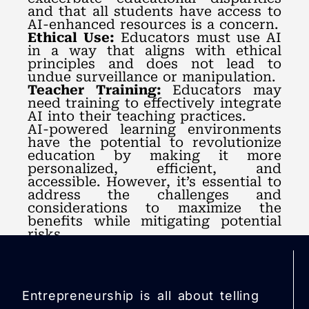
and that all students have access to
AI-enhanced resources is a concern.
Ethical Use:
Educators must use AI
in a way that aligns with ethical
principles and does not lead to
undue surveillance or manipulation.
Teacher Training:
Educators may
need training to effectively integrate
AI into their teaching practices.
AI-powered learning environments
have the potential to revolutionize
education by making it more
personalized, efficient, and
accessible. However, it’s essential to
address the challenges and
considerations to maximize the
benefits while mitigating potential
risks.
Entrepreneurship is all about telling