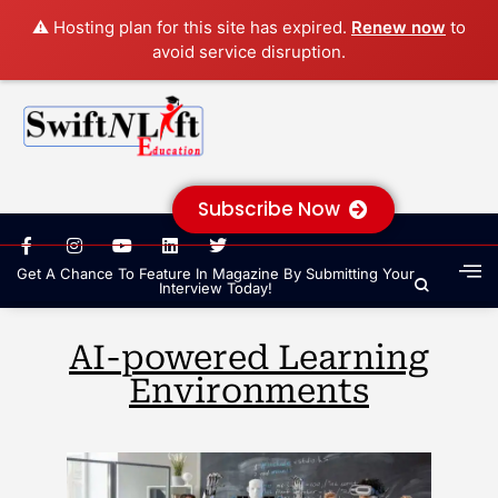
⚠️ Hosting plan for this site has expired.
Renew now
to
avoid service disruption.
Subscribe Now
Get A Chance To Feature In Magazine By Submitting Your
Interview Today!
AI-powered Learning
Environments