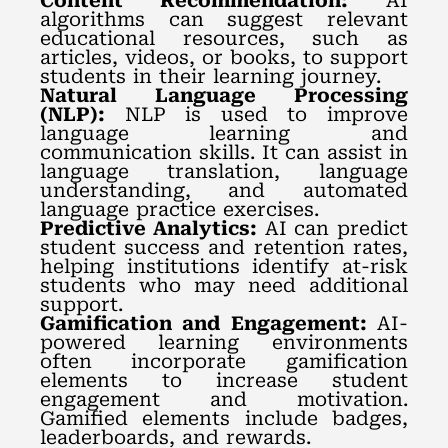
Content Recommendation:
AI
algorithms can suggest relevant
educational resources, such as
articles, videos, or books, to support
students in their learning journey.
Natural Language Processing
(NLP):
NLP is used to improve
language learning and
communication skills. It can assist in
language translation, language
understanding, and automated
language practice exercises.
Predictive Analytics:
AI can predict
student success and retention rates,
helping institutions identify at-risk
students who may need additional
support.
Gamification and Engagement:
AI-
powered learning environments
often incorporate gamification
elements to increase student
engagement and motivation.
Gamified elements include badges,
leaderboards, and rewards.