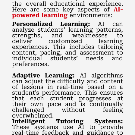
the overall educational experience.
Here are some key aspects of
AI-
powered learning
environments:
Personalized Learning:
AI can
analyze students’ learning patterns,
strengths, and weaknesses to
deliver customized learning
experiences. This includes tailoring
content, pacing, and assessment to
individual students’ needs and
preferences.
Adaptive Learning:
AI algorithms
can adjust the difficulty and content
of lessons in real-time based on a
student’s performance. This ensures
that each student progresses at
their own pace and is continually
challenged without feeling
overwhelmed.
Intelligent Tutoring Systems:
These systems use AI to provide
real-time feedback and guidance to