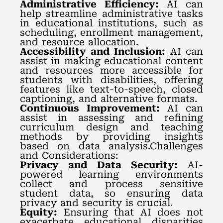
Administrative Efficiency:
AI can
help streamline administrative tasks
in educational institutions, such as
scheduling, enrollment management,
and resource allocation.
Accessibility and Inclusion:
AI can
assist in making educational content
and resources more accessible for
students with disabilities, offering
features like text-to-speech, closed
captioning, and alternative formats.
Continuous Improvement:
AI can
assist in assessing and refining
curriculum design and teaching
methods by providing insights
based on data analysis.Challenges
and Considerations:
Privacy and Data Security:
AI-
powered learning environments
collect and process sensitive
student data, so ensuring data
privacy and security is crucial.
Equity:
Ensuring that AI does not
exacerbate educational disparities