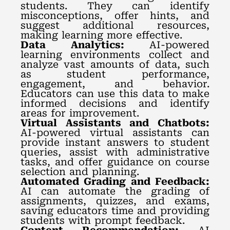
students. They can identify
misconceptions, offer hints, and
suggest additional resources,
making learning more effective.
Data Analytics:
AI-powered
learning environments collect and
analyze vast amounts of data, such
as student performance,
engagement, and behavior.
Educators can use this data to make
informed decisions and identify
areas for improvement.
Virtual Assistants and Chatbots:
AI-powered virtual assistants can
provide instant answers to student
queries, assist with administrative
tasks, and offer guidance on course
selection and planning.
Automated Grading and Feedback:
AI can automate the grading of
assignments, quizzes, and exams,
saving educators time and providing
students with prompt feedback.