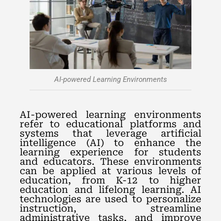
AI-powered Learning Environments
AI-powered learning environments
refer to educational platforms and
systems that leverage artificial
intelligence (AI) to enhance the
learning experience for students
and educators. These environments
can be applied at various levels of
education, from K-12 to higher
education and lifelong learning. AI
technologies are used to personalize
instruction, streamline
administrative tasks, and improve