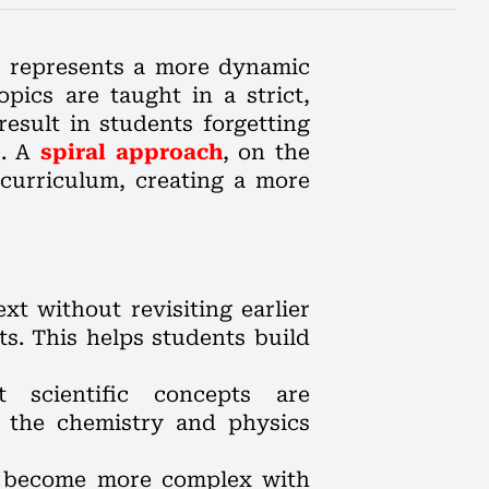
on represents a more dynamic
pics are taught in a strict,
esult in students forgetting
s. A
spiral approach
, on the
curriculum, creating a more
t without revisiting earlier
ts. This helps students build
 scientific concepts are
e the chemistry and physics
ly become more complex with