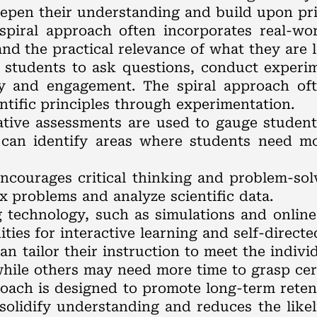
deepen their understanding and build upon pr
spiral approach often incorporates real-worl
nd the practical relevance of what they are l
 students to ask questions, conduct experi
ty and engagement. The spiral approach oft
ntific principles through experimentation.
ative assessments are used to gauge studen
 can identify areas where students need m
encourages critical thinking and problem-solv
 problems and analyze scientific data.
ng technology, such as simulations and onlin
ies for interactive learning and self-directe
can tailor their instruction to meet the indiv
hile others may need more time to grasp cer
roach is designed to promote long-term reten
olidify understanding and reduces the likel