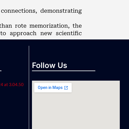
r connections, demonstrating
than rote memorization, the
 to approach new scientific
Follow Us