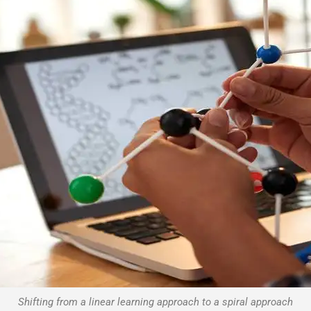
Shifting from a linear learning approach to a spiral approach