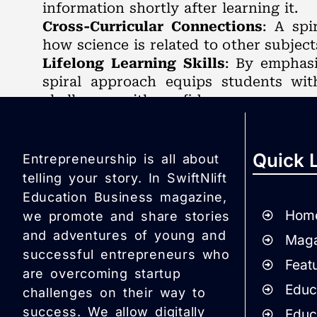
information shortly after learning it.
Cross-Curricular Connections
: A spi
how science is related to other subject
Lifelong Learning Skills
: By emphasi
spiral approach equips students with
challenges with confidence.
Quick 
Entrepreneurship is all about
telling your story. In SwiftNlift
Education Business magazine,
Hom
we promote and share stories
and adventures of young and
Maga
successful entrepreneurs who
Featu
are overcoming startup
Educa
challenges on their way to
success. We allow digitally
Educ