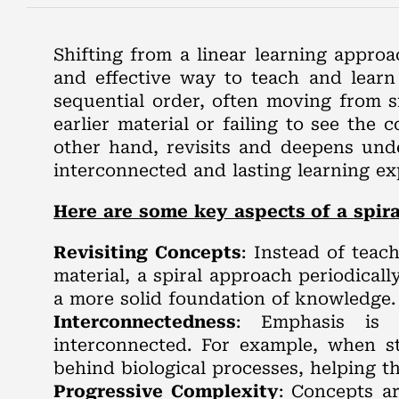
Shifting from a linear learning appro
and effective way to teach and learn s
sequential order, often moving from s
earlier material or failing to see the 
other hand, revisits and deepens und
interconnected and lasting learning ex
Here are some key aspects of a spira
Revisiting Concepts
: Instead of teac
material, a spiral approach periodicall
a more solid foundation of knowledge.
Interconnectedness
: Emphasis is p
interconnected. For example, when s
behind biological processes, helping th
Progressive Complexity
: Concepts a