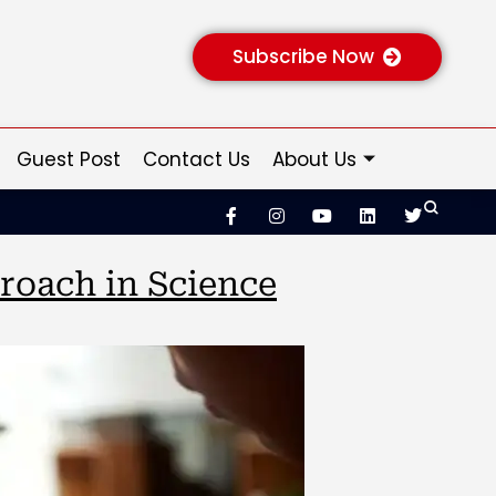
Subscribe Now
Guest Post
Contact Us
About Us
proach in Science