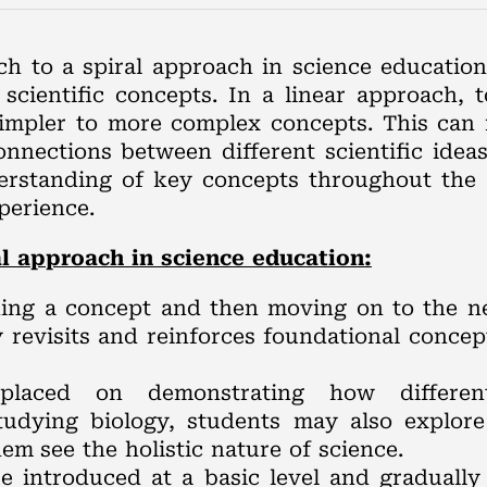
ach to a spiral approach in science educati
cientific concepts. In a linear approach, to
impler to more complex concepts. This can r
connections between different scientific idea
erstanding of key concepts throughout the 
perience.
l approach in science education:
hing a concept and then moving on to the nex
y revisits and reinforces foundational concep
laced on demonstrating how different
tudying biology, students may also explor
em see the holistic nature of science.
re introduced at a basic level and gradual