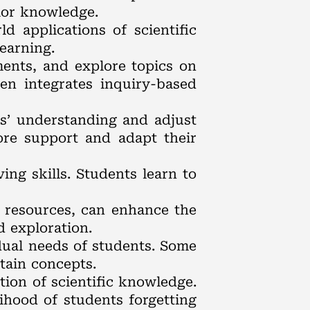
ior knowledge.
d applications of scientific
earning.
ments, and explore topics on
en integrates inquiry-based
ts’ understanding and adjust
ore support and adapt their
ing skills. Students learn to
e resources, can enhance the
d exploration.
idual needs of students. Some
tain concepts.
tion of scientific knowledge.
ihood of students forgetting