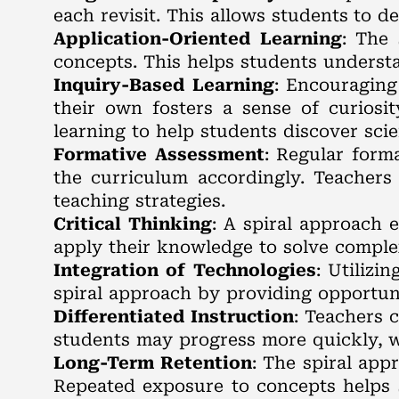
each revisit. This allows students to 
Application-Oriented Learning
: The 
concepts. This helps students understa
Inquiry-Based Learning
: Encouraging
their own fosters a sense of curiosi
learning to help students discover scie
Formative Assessment
: Regular form
the curriculum accordingly. Teachers
teaching strategies.
Critical Thinking
: A spiral approach 
apply their knowledge to solve complex
Integration of Technologies
: Utilizi
spiral approach by providing opportunit
Differentiated Instruction
: Teachers 
students may progress more quickly, w
Long-Term Retention
: The spiral app
Repeated exposure to concepts helps s