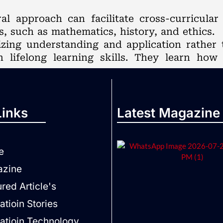
ral approach can facilitate cross-curricula
s, such as mathematics, history, and ethics.
zing understanding and application rather 
 lifelong learning skills. They learn how
Links
Latest Magazine
e
zine
red Article's
tioin Stories
atioin Technology