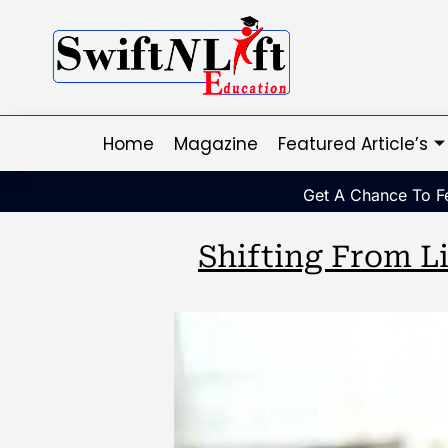
Home
Magazine
Featured Article’s
Get A Chance To Fe
Shifting From Li