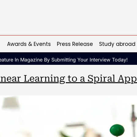
Awards & Events
Press Release
Study abroad
ature In Magazine By Submitting Your Interview Today!
near Learning to a Spiral Ap