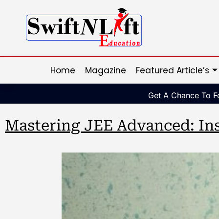
Home
Magazine
Featured Article’s
Get A Chance To Fe
Mastering JEE Advanced: Ins