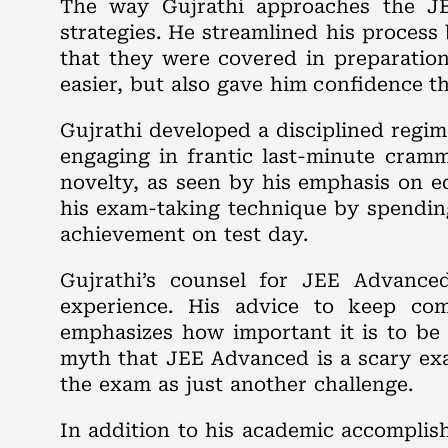
The way Gujrathi approaches the JE
strategies. He streamlined his process
that they were covered in preparation
easier, but also gave him confidence t
Gujrathi developed a disciplined regim
engaging in frantic last-minute cramm
novelty, as seen by his emphasis on e
his exam-taking technique by spending
achievement on test day.
Gujrathi’s counsel for JEE Advance
experience. His advice to keep com
emphasizes how important it is to be
myth that JEE Advanced is a scary exa
the exam as just another challenge.
In addition to his academic accomplish