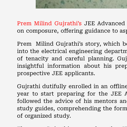
Prem Milind Gujrathi’s
JEE Advanced j
on composure, offering guidance to asp
Prem Milind Gujrathi’s story, which b
into the electrical engineering depart
of tenacity and careful planning. Gu
insightful information about his pre
prospective JEE applicants.
Gujrathi dutifully enrolled in an offl
year to start preparing for the JEE A
followed the advice of his mentors a
study guides, comprehending the format
of organized study.