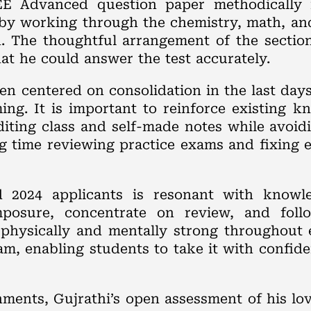
E Advanced question paper methodically 
 by working through the chemistry, math, and
. The thoughtful arrangement of the sectio
hat he could answer the test accurately.
en centered on consolidation in the last day
ing. It is important to reinforce existing 
diting class and self-made notes while avoi
 time reviewing practice exams and fixing 
d 2024 applicants is resonant with knowl
posure, concentrate on review, and foll
 physically and mentally strong throughout 
m, enabling students to take it with confid
ments, Gujrathi’s open assessment of his lov