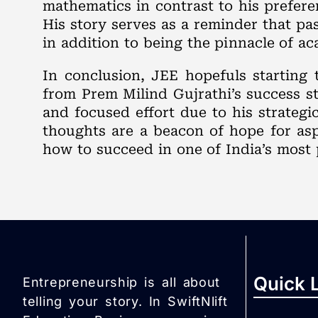
mathematics in contrast to his prefere
His story serves as a reminder that p
in addition to being the pinnacle of a
In conclusion, JEE hopefuls starting 
from Prem Milind Gujrathi’s success sto
and focused effort due to his strateg
thoughts are a beacon of hope for asp
how to succeed in one of India’s most 
Quick 
Entrepreneurship is all about
telling your story. In SwiftNlift