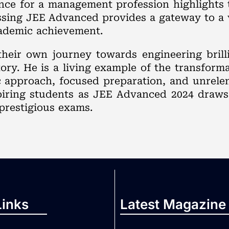
nce for a management profession highlights t
assing JEE Advanced provides a gateway to a
cademic achievement.
their own journey towards engineering brill
ry. He is a living example of the transformat
ic approach, focused preparation, and unrele
iring students as JEE Advanced 2024 draws 
prestigious exams.
Links
Latest Magazine