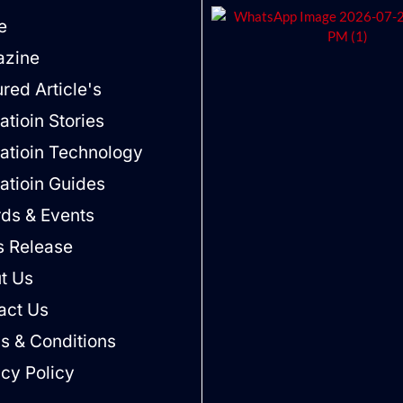
e
zine
red Article's
tioin Stories
atioin Technology
atioin Guides
ds & Events
s Release
t Us
act Us
s & Conditions
acy Policy