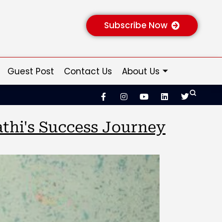
Subscribe Now
Guest Post
Contact Us
About Us
thi's Success Journey