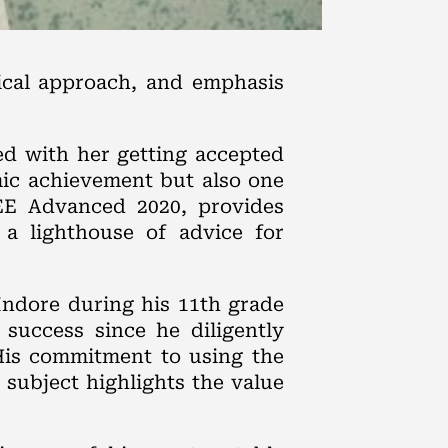
ical approach, and emphasis
ed with her getting accepted
mic achievement but also one
JEE Advanced 2020, provides
 a lighthouse of advice for
 Indore during his 11th grade
 success since he diligently
His commitment to using the
 subject highlights the value