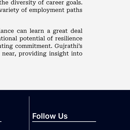
he diversity of career goals.
 variety of employment paths
iance can learn a great deal
ional potential of resilience
nting commitment. Gujrathi’s
near, providing insight into
Follow Us