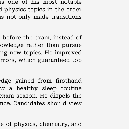
is one of his most notable
 physics topics in the order
ns not only made transitions
s before the exam, instead of
knowledge rather than pursue
ding new topics. He improved
errors, which guaranteed top
edge gained from firsthand
ow a healthy sleep routine
exam season. He dispels the
ence. Candidates should view
e of physics, chemistry, and