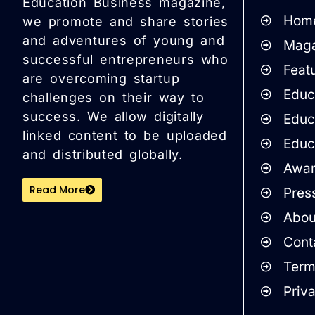
Education Business magazine,
Hom
we promote and share stories
and adventures of young and
Maga
successful entrepreneurs who
Featu
are overcoming startup
Educa
challenges on their way to
success. We allow digitally
Educ
linked content to be uploaded
Educ
and distributed globally.
Awar
Read More
Pres
Abou
Cont
Term
Priv