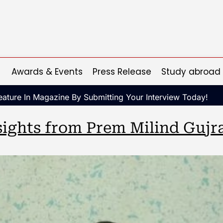
Awards & Events
Press Release
Study abroad
ature In Magazine By Submitting Your Interview Today!
ights from Prem Milind Gujra