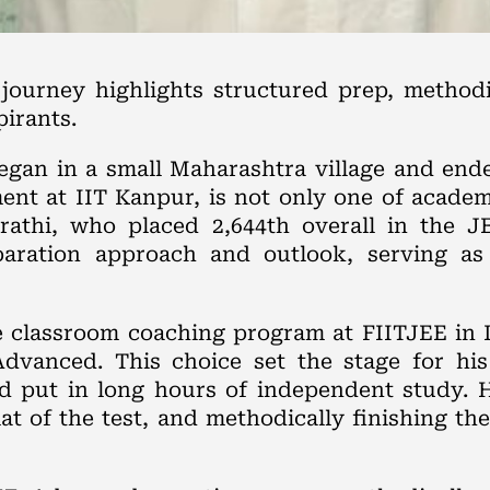
ourney highlights structured prep, method
irants.
egan in a small Maharashtra village and end
ment at IIT Kanpur, is not only one of acade
jrathi, who placed 2,644th overall in the 
paration approach and outlook, serving as
ine classroom coaching program at FIITJEE in
dvanced. This choice set the stage for his
nd put in long hours of independent study. 
 of the test, and methodically finishing the