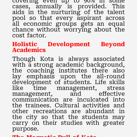
covering even up to 90% in some
cases, annually is provided. This
aids in the nurturing of the talent
pool so that every aspirant across
all economic groups gets an equal
chance without worrying about the
cost factor.
Holistic Development Beyond
Academics
Though Kota is always associated
with a strong academic background,
the coaching institutes there also
lay emphasis upon the all-round
development of students. Life skills
like time management, stress
management, and effective
communication are inculcated into
the trainees. Cultural activities and
other recreations are abundant in
the city so that the students may
carry on their studies with greater
purpose.