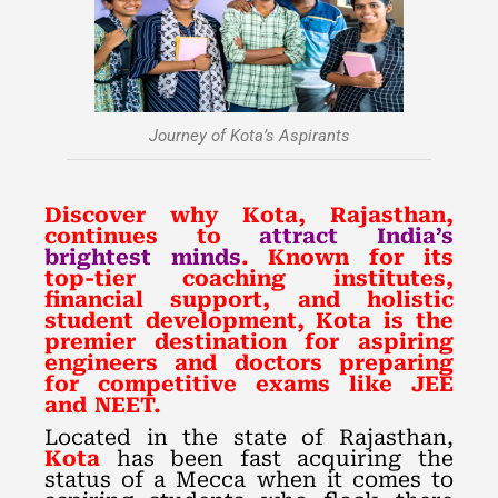
Journey of Kota’s Aspirants
Discover why Kota, Rajasthan,
continues to
attract India’s
brightest minds
. Known for its
top-tier coaching institutes,
financial support, and holistic
student development, Kota is the
premier destination for aspiring
engineers and doctors preparing
for competitive exams like JEE
and NEET.
Located in the state of Rajasthan,
Kota
has been fast acquiring the
status of a Mecca when it comes to