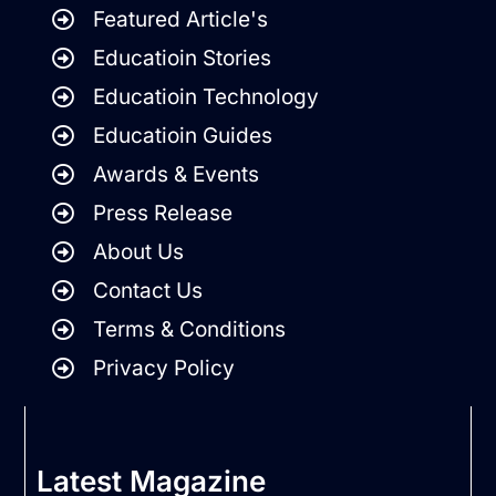
Featured Article's
Educatioin Stories
Educatioin Technology
Educatioin Guides
Awards & Events
Press Release
About Us
Contact Us
Terms & Conditions
Privacy Policy
Latest Magazine