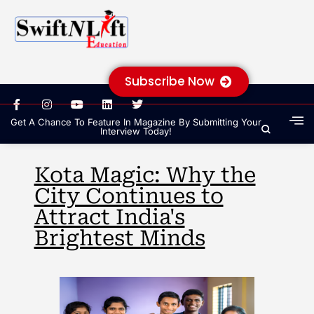
Subscribe Now
Get A Chance To Feature In Magazine By Submitting Your
Interview Today!
Kota Magic: Why the
City Continues to
Attract India's
Brightest Minds