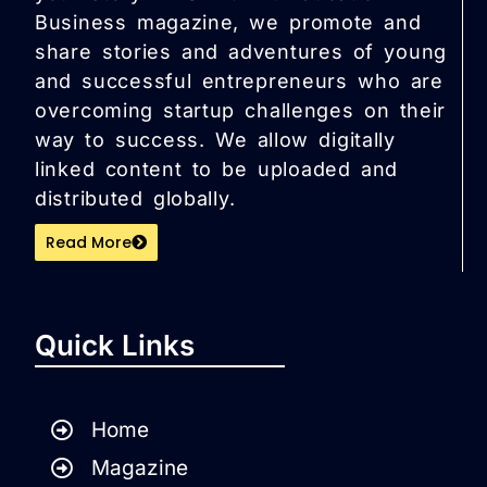
Business magazine, we promote and
share stories and adventures of young
and successful entrepreneurs who are
overcoming startup challenges on their
way to success. We allow digitally
linked content to be uploaded and
distributed globally.
Read More
Quick Links
Home
Magazine