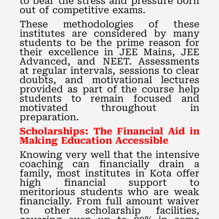
to bear the stress and pressure born
out of competitive exams.
These methodologies of these
institutes are considered by many
students to be the prime reason for
their excellence in JEE Mains, JEE
Advanced, and NEET. Assessments
at regular intervals, sessions to clear
doubts, and motivational lectures
provided as part of the course help
students to remain focused and
motivated throughout in
preparation.
Scholarships: The Financial Aid in
Making Education Accessible
Knowing very well that the intensive
coaching can financially drain a
family, most institutes in Kota offer
high financial support to
meritorious students who are weak
financially. From full amount waiver
to other scholarship facilities,