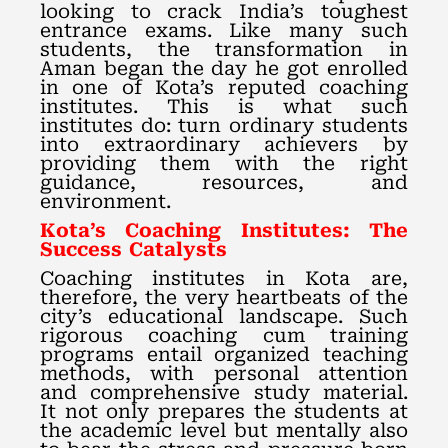
looking to crack India’s toughest
entrance exams. Like many such
students, the transformation in
Aman began the day he got enrolled
in one of Kota’s reputed coaching
institutes. This is what such
institutes do: turn ordinary students
into extraordinary achievers by
providing them with the right
guidance, resources, and
environment.
Kota’s Coaching Institutes: The
Success Catalysts
Coaching institutes in Kota are,
therefore, the very heartbeats of the
city’s educational landscape. Such
rigorous coaching cum training
programs entail organized teaching
methods, with personal attention
and comprehensive study material.
It not only prepares the students at
the academic level but mentally also