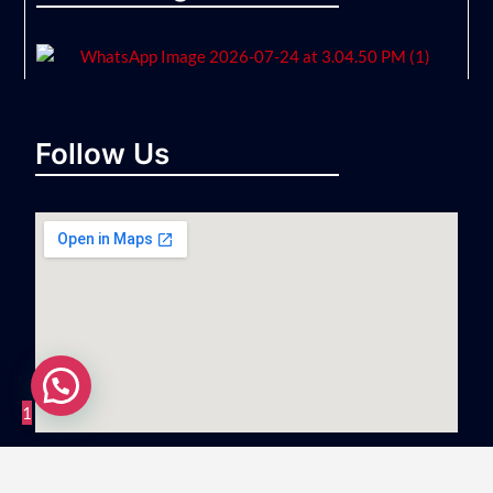
Follow Us
1