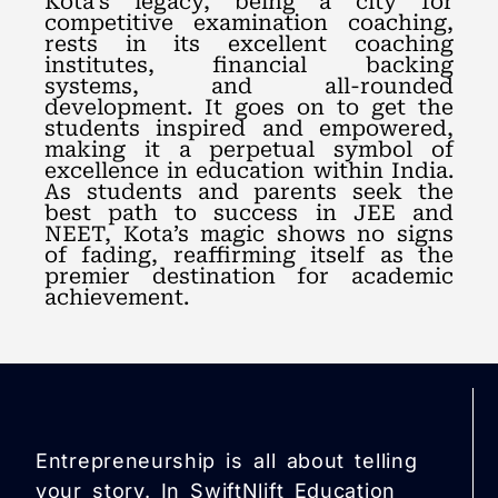
Kota’s legacy, being a city for
competitive examination coaching,
rests in its excellent coaching
institutes, financial backing
systems, and all-rounded
development. It goes on to get the
students inspired and empowered,
making it a perpetual symbol of
excellence in education within India.
As students and parents seek the
best path to success in JEE and
NEET, Kota’s magic shows no signs
of fading, reaffirming itself as the
premier destination for academic
achievement.
Entrepreneurship is all about telling
your story. In SwiftNlift Education