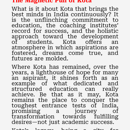
The Magnetic Pull of Kota
What is it about Kota that brings the
best minds in India continuously? It
is the unflinching commitment to
education, the coaching institutes’
record for success, and the holistic
approach toward the development
of students. Kota offers an
atmosphere in which aspirations are
fostered, dreams come true, and
futures are molded.
Where Kota has remained, over the
years, a lighthouse of hope for many
an aspirant, it shines forth as an
example of what dedicated and
structured education can really
achieve. Be that as it may, Kota
remains the place to conquer the
toughest entrance tests of India,
promising a journey of
transformation towards fulfilling
desires—not just academic success.