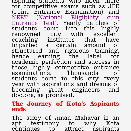
aspiring students who flock there
for competitive exams such as JEE
(Joint Entrance Examination) and
NEET (National Eligibility cum
Entrance Test).
Yearly batches of
students come into this highly
renowned city with excellent
coaching institutes that have
imparted a certain amount of
structured and rigorous training,
hence earning the label for
academic perfection and success in
these highly competitive entrance
examinations. Thousands of
students come to this city every
year with aspirations and dreams of
becoming great engineers and
doctors, as promised.
The Journey of Kota’s Aspirants
ends
The story of Aman Mahavar is an
apt testimony to why Kota
continues to attract aspirants