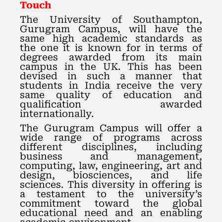
Touch
The University of Southampton,
Gurugram Campus, will have the
same high academic standards as
the one it is known for in terms of
degrees awarded from its main
campus in the UK. This has been
devised in such a manner that
students in India receive the very
same quality of education and
qualification awarded
internationally.
The Gurugram Campus will offer a
wide range of programs across
different disciplines, including
business and management,
computing, law, engineering, art and
design, biosciences, and life
sciences. This diversity in offering is
a testament to the university’s
commitment toward the global
educational need and an enabling