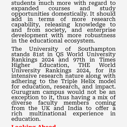
students much more with regard to
expanded courses and study
opportunities domestically. It should
add in terms of more research
capability, releasing knowledge to
and from society, and enterprise
development with more robustness
in the educational ecosystem.
The University of Southampton
stands 81st in QS World University
Rankings 2024 and 97th in Times
Higher Education, THE World
University Rankings 2024, for its
intensive research nature along with
adhering to the Triple Helix model
for education, research, and impact.
Gurugram campus would not be an
exception to it, thus having a mix of
diverse faculty members coming
from the UK and India to offer a
rich multinational experience in
education.