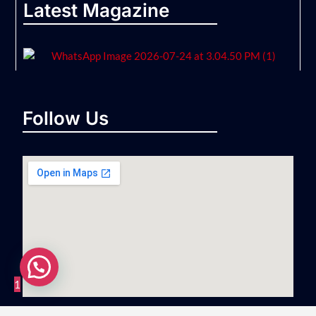
Latest Magazine
Follow Us
1