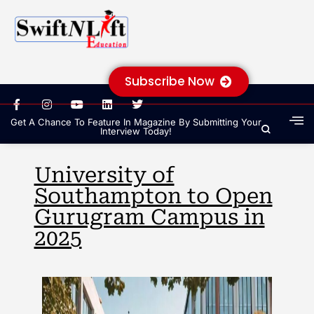
Subscribe Now
Get A Chance To Feature In Magazine By Submitting Your
Interview Today!
University of
Southampton to Open
Gurugram Campus in
2025