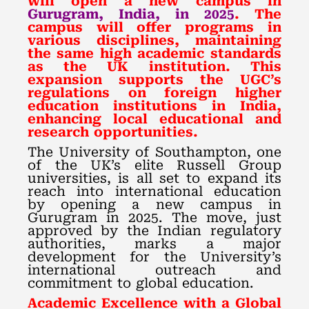
will open a new campus in
Gurugram, India, in 2025
. The
campus will offer programs in
various disciplines, maintaining
the same high academic standards
as the UK institution. This
expansion supports the UGC’s
regulations on foreign higher
education institutions in India,
enhancing local educational and
research opportunities.
The University of Southampton, one
of the UK’s elite Russell Group
universities, is all set to expand its
reach into international education
by opening a new campus in
Gurugram in 2025. The move, just
approved by the Indian regulatory
authorities, marks a major
development for the University’s
international outreach and
commitment to global education.
Academic Excellence with a Global