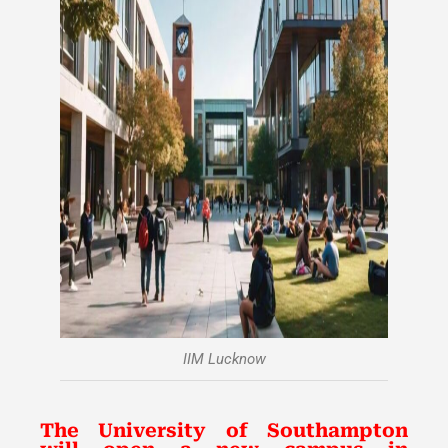
IIM Lucknow
The University of Southampton