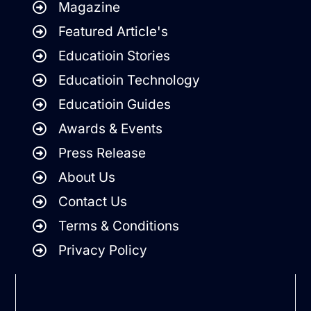
Magazine
Featured Article's
Educatioin Stories
Educatioin Technology
Educatioin Guides
Awards & Events
Press Release
About Us
Contact Us
Terms & Conditions
Privacy Policy