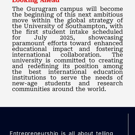
Looking Ahead
The Gurugram campus will become
the beginning of this next ambitious
move within the global strategy of
the University of Southampton, with
the first student intake scheduled
for July 2025, showcasing
paramount efforts toward enhanced
educational impact and fostering
international collaboration. The
university is committed to creating
and redefining its position among
the best international education
institutions to serve the needs of
new-age students and research
communities around the world.
Entrepreneurship is all about telling