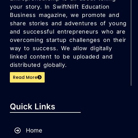
your story. In SwiftNlift Education
Business magazine, we promote and
share stories and adventures of young
and successful entrepreneurs who are
overcoming startup challenges on their
way to success. We allow digitally
linked content to be uploaded and
distributed globally.
Read More
Quick Links
Home