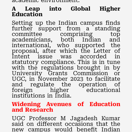
academic environment.
A Leap into Global Higher
Education
Setting up the Indian campus finds
further support from a standing
committee comprising top
academicians, both Indian and
international, who supported the
proposal, after which the Letter of
Intent issue was accorded in
statutory compliance. This is in tune
with the regulations brought in by
University Grants Commission or
UGC, in November 2023 to facilitate
and regulate the operation of
foreign higher educational
institutions in India.
Widening Avenues of Education
and Research
UGC Professor M Jagadesh Kumar
said on different occasions that the
new campus would benefit Indian