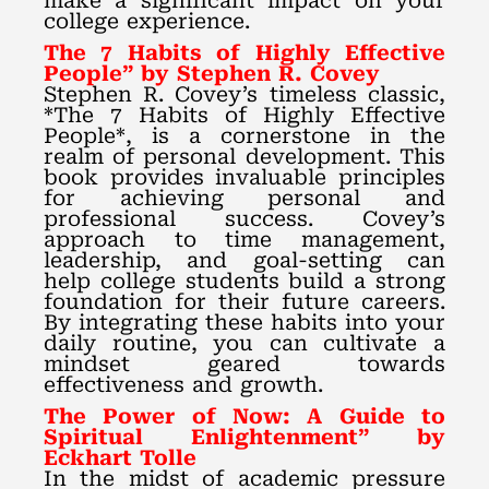
make a significant impact on your
college experience.
The 7 Habits of Highly Effective
People” by Stephen R. Covey
Stephen R. Covey’s timeless classic,
*The 7 Habits of Highly Effective
People*, is a cornerstone in the
realm of personal development. This
book provides invaluable principles
for achieving personal and
professional success. Covey’s
approach to time management,
leadership, and goal-setting can
help college students build a strong
foundation for their future careers.
By integrating these habits into your
daily routine, you can cultivate a
mindset geared towards
effectiveness and growth.
The Power of Now: A Guide to
Spiritual Enlightenment” by
Eckhart Tolle
In the midst of academic pressure