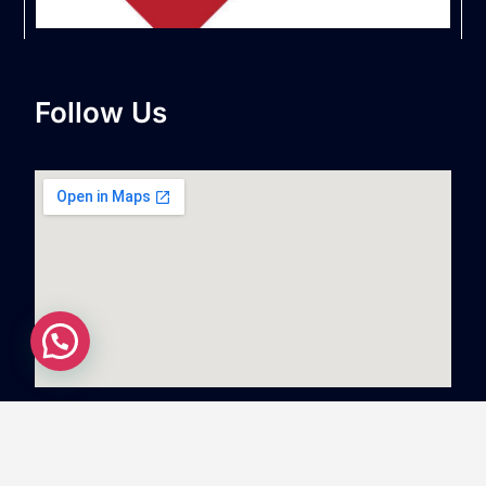
Follow Us