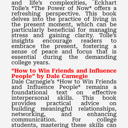
and life’s complexities, Eckhart
Tolle’s *The Power of Now* offers a
refreshing perspective. This book
delves into the practice of living in
the present moment, which can be
particularly beneficial for managing
stress and gaining clarity. Tolle’s
insights encourage readers to
embrace the present, fostering a
sense of peace and focus that is
essential during the demanding
college years.
“How to Win Friends and Influence
People” by Dale Carnegie
Dale Carnegie’s *How to Win Friends
and Influence People* remains a
foundational text on effective
interpersonal skills. This book
provides practical advice on
building meaningful relationships,
networking, and enhancing
communication. For college
students, mastering these skills can