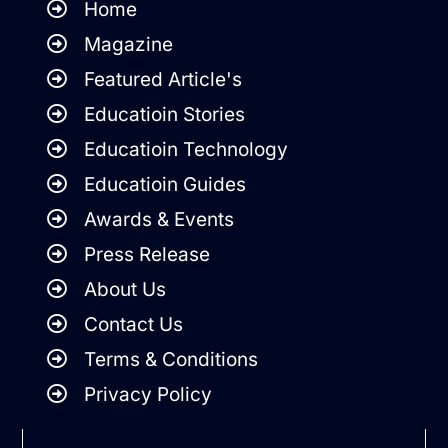
Home
Magazine
Featured Article's
Educatioin Stories
Educatioin Technology
Educatioin Guides
Awards & Events
Press Release
About Us
Contact Us
Terms & Conditions
Privacy Policy