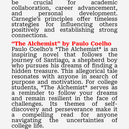
be crucial for academic
collaboration, career advancement,
and personal development.
Carnegie’s principles offer timeless
strategies for influencing others
positively and establishing strong
connections.
“The Alchemist” by Paulo Coelho
Paulo Coelho’s *The Alchemist* is an
inspiring novel that follows the
journey of Santiago, a shepherd boy
who pursues his dreams of finding a
hidden treasure. This allegorical tale
resonates with anyone in search of
purpose and motivation. For college
students, *The Alchemist* serves as
a reminder to follow your dreams
and remain resilient in the face of
challenges. Its themes of self-
discovery and perseverance make it
a compelling read for anyone
navigating the uncertainties of
college life.