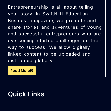
Entrepreneurship is all about telling
your story. In SwiftNlift Education
Business magazine, we promote and
share stories and adventures of young
and successful entrepreneurs who are
overcoming startup challenges on their
way to success. We allow digitally
linked content to be uploaded and
distributed globally.
Read More
Quick Links