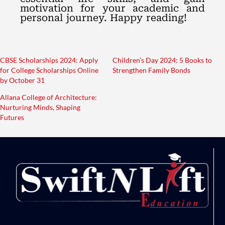
motivation for your academic and
personal journey. Happy reading!
CBSE Scholarships 2024: Apply
Children’s Day 2024: 5 Books to
for College Scholarships Online
Strengthen Family Bonds
by October 31
Allana College of Architecture:
Nurturing Minds, Shaping
Futures