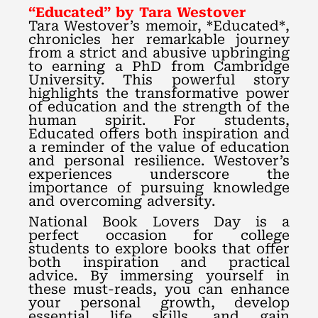
“Educated” by Tara Westover
Tara Westover’s memoir, *Educated*,
chronicles her remarkable journey
from a strict and abusive upbringing
to earning a PhD from Cambridge
University. This powerful story
highlights the transformative power
of education and the strength of the
human spirit. For students,
Educated offers both inspiration and
a reminder of the value of education
and personal resilience. Westover’s
experiences underscore the
importance of pursuing knowledge
and overcoming adversity.
National Book Lovers Day is a
perfect occasion for college
students to explore books that offer
both inspiration and practical
advice. By immersing yourself in
these must-reads, you can enhance
your personal growth, develop
essential life skills, and gain