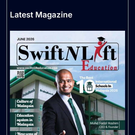
Latest Magazine