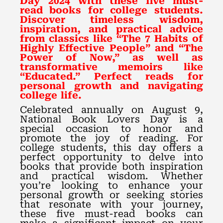
Day 2024 with these five must-
read books for college students.
Discover timeless wisdom,
inspiration, and practical advice
from classics like “The 7 Habits of
Highly Effective People” and “The
Power of Now,” as well as
transformative memoirs like
“Educated.” Perfect reads for
personal growth and navigating
college life.
Celebrated annually on August 9,
National Book Lovers Day is a
special occasion to honor and
promote the joy of reading. For
college students, this day offers a
perfect opportunity to delve into
books that provide both inspiration
and practical wisdom. Whether
you’re looking to enhance your
personal growth or seeking stories
that resonate with your journey,
these five must-read books can