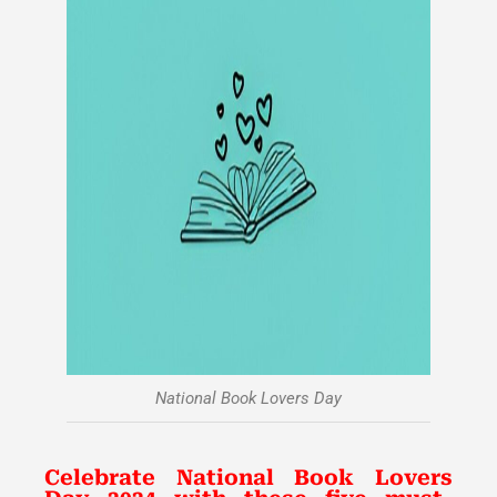
National Book Lovers Day
Celebrate National Book Lovers