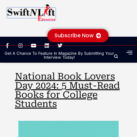
Subscribe Now
Get A Chance To Feature In Magazine By Submitting Your
Interview Today!
National Book Lovers
Day 2024: 5 Must-Read
Books for College
Students