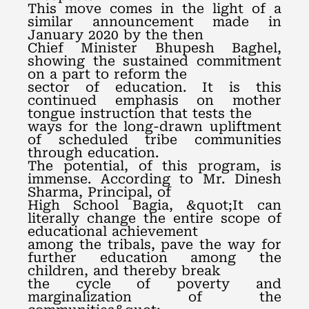
This move comes in the light of a
similar announcement made in
January 2020 by the then
Chief Minister Bhupesh Baghel,
showing the sustained commitment
on a part to reform the
sector of education. It is this
continued emphasis on mother
tongue instruction that tests the
ways for the long-drawn upliftment
of scheduled tribe communities
through education.
The potential, of this program, is
immense. According to Mr. Dinesh
Sharma, Principal, of
High School Bagia, &quot;It can
literally change the entire scope of
educational achievement
among the tribals, pave the way for
further education among the
children, and thereby break
the cycle of poverty and
marginalization of the