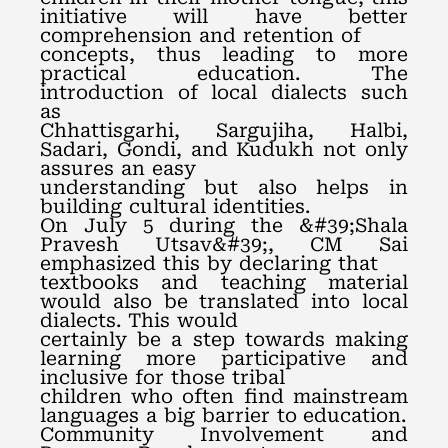
initiative will have better
comprehension and retention of
concepts, thus leading to more
practical education. The
introduction of local dialects such
as
Chhattisgarhi, Sargujiha, Halbi,
Sadari, Gondi, and Kudukh not only
assures an easy
understanding but also helps in
building cultural identities.
On July 5 during the &#39;Shala
Pravesh Utsav&#39;, CM Sai
emphasized this by declaring that
textbooks and teaching material
would also be translated into local
dialects. This would
certainly be a step towards making
learning more participative and
inclusive for those tribal
children who often find mainstream
languages a big barrier to education.
Community Involvement and