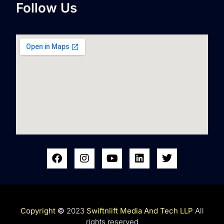
Follow Us
Copyright
©
2023
Swiftnlift Media And Tech LLP
All
rights reserved