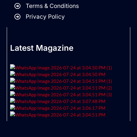
Terms & Conditions
Privacy Policy
Latest Magazine