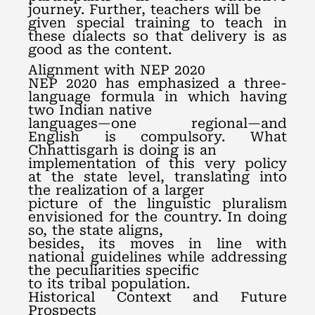
journey. Further, teachers will be
given special training to teach in
these dialects so that delivery is as
good as the content.
Alignment with NEP 2020
NEP 2020 has emphasized a three-
language formula in which having
two Indian native
languages—one regional—and
English is compulsory. What
Chhattisgarh is doing is an
implementation of this very policy
at the state level, translating into
the realization of a larger
picture of the linguistic pluralism
envisioned for the country. In doing
so, the state aligns,
besides, its moves in line with
national guidelines while addressing
the peculiarities specific
to its tribal population.
Historical Context and Future
Prospects