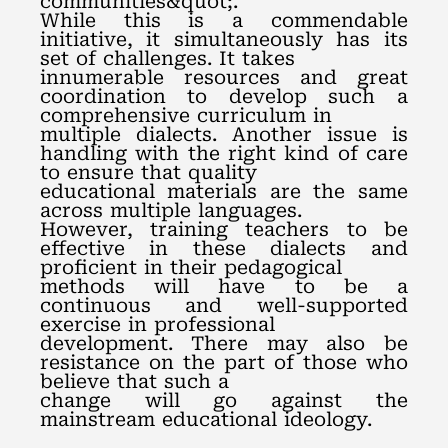
communities&quot;.
While this is a commendable
initiative, it simultaneously has its
set of challenges. It takes
innumerable resources and great
coordination to develop such a
comprehensive curriculum in
multiple dialects. Another issue is
handling with the right kind of care
to ensure that quality
educational materials are the same
across multiple languages.
However, training teachers to be
effective in these dialects and
proficient in their pedagogical
methods will have to be a
continuous and well-supported
exercise in professional
development. There may also be
resistance on the part of those who
believe that such a
change will go against the
mainstream educational ideology.