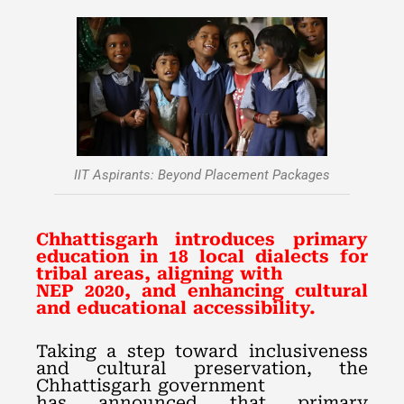
IIT Aspirants: Beyond Placement Packages
Chhattisgarh introduces primary
education in 18 local dialects for
tribal areas, aligning with
NEP 2020, and enhancing cultural
and educational accessibility.
Taking a step toward inclusiveness
and cultural preservation, the
Chhattisgarh government
has announced that primary