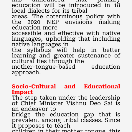
education will be introduced in 18
local dialects for its tribal
areas. The coterminous policy with
the 2020 NEP envisions making
education more
accessible and effective with native
languages, upholding that including
native languages in
the syllabus will help in better
learning and greater sustenance of
cultural ties through the
mother-tongue-based education
approach.
Socio-Cultural and Educational
Impact
The step taken under the leadership
of Chief Minister Vishnu Deo Sai is
an endeavor to
bridge the education gap that is
prevalent among tribal classes. Since
it proposes to teach
children in their mother tongue, this