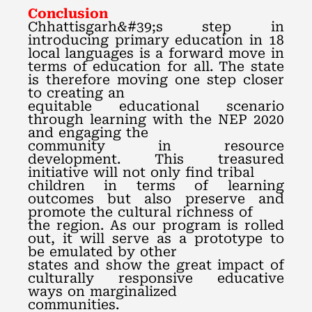
Conclusion
Chhattisgarh&#39;s step in
introducing primary education in 18
local languages is a forward move in
terms of education for all. The state
is therefore moving one step closer
to creating an
equitable educational scenario
through learning with the NEP 2020
and engaging the
community in resource
development. This treasured
initiative will not only find tribal
children in terms of learning
outcomes but also preserve and
promote the cultural richness of
the region. As our program is rolled
out, it will serve as a prototype to
be emulated by other
states and show the great impact of
culturally responsive educative
ways on marginalized
communities.