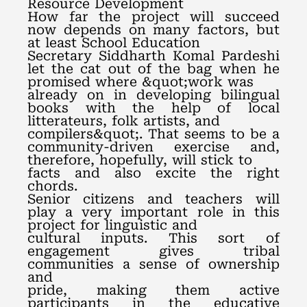
Resource Development
How far the project will succeed
now depends on many factors, but
at least School Education
Secretary Siddharth Komal Pardeshi
let the cat out of the bag when he
promised where &quot;work was
already on in developing bilingual
books with the help of local
litterateurs, folk artists, and
compilers&quot;. That seems to be a
community-driven exercise and,
therefore, hopefully, will stick to
facts and also excite the right
chords.
Senior citizens and teachers will
play a very important role in this
project for linguistic and
cultural inputs. This sort of
engagement gives tribal
communities a sense of ownership
and
pride, making them active
participants in the educative