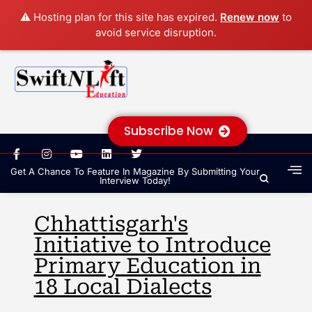
⚠️ Hosting plan for this site has expired.
Renew now
to
avoid service disruption.
Subscribe Now
Get A Chance To Feature In Magazine By Submitting Your
Interview Today!
Chhattisgarh's
Initiative to Introduce
Primary Education in
18 Local Dialects