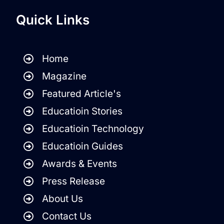
Quick Links
Home
Magazine
Featured Article's
Educatioin Stories
Educatioin Technology
Educatioin Guides
Awards & Events
Press Release
About Us
Contact Us