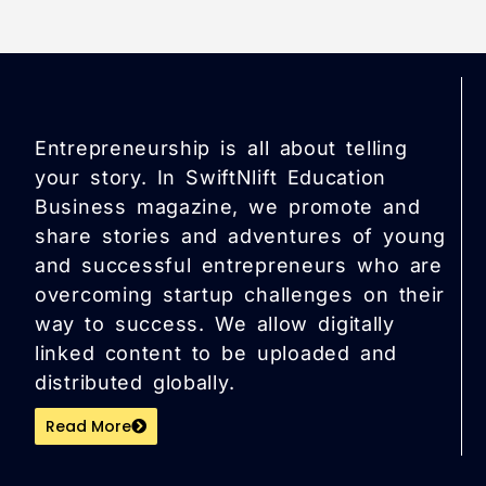
Entrepreneurship is all about telling
your story. In SwiftNlift Education
Business magazine, we promote and
share stories and adventures of young
and successful entrepreneurs who are
overcoming startup challenges on their
way to success. We allow digitally
linked content to be uploaded and
distributed globally.
Read More