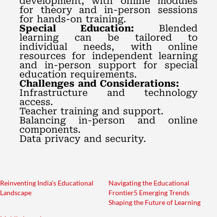
development, with online modules
for theory and in-person sessions
for hands-on training.
Special Education:
Blended
learning can be tailored to
individual needs, with online
resources for independent learning
and in-person support for special
education requirements.
Challenges and Considerations:
Infrastructure and technology
access.
Teacher training and support.
Balancing in-person and online
components.
Data privacy and security.
Reinventing India’s Educational
Navigating the Educational
Landscape
Frontier5 Emerging Trends
Shaping the Future of Learning