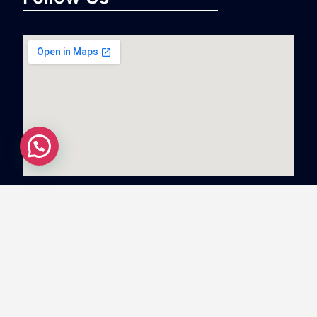
Copyright
©
2023
Swiftnlift Media And Tech LLP
All
rights reserved