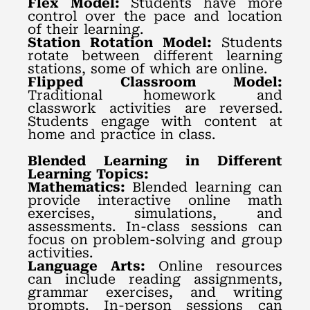
Flex Model:
Students have more
control over the pace and location
of their learning.
Station Rotation Model:
Students
rotate between different learning
stations, some of which are online.
Flipped Classroom Model:
Traditional homework and
classwork activities are reversed.
Students engage with content at
home and practice in class.
Blended Learning in Different
Learning Topics:
Mathematics:
Blended learning can
provide interactive online math
exercises, simulations, and
assessments. In-class sessions can
focus on problem-solving and group
activities.
Language Arts:
Online resources
can include reading assignments,
grammar exercises, and writing
prompts. In-person sessions can