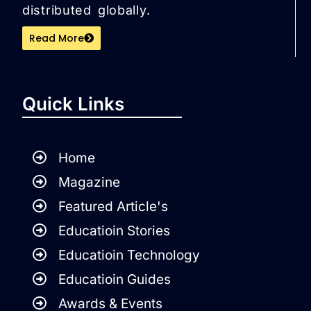
distributed globally.
Read More
Quick Links
Home
Magazine
Featured Article's
Educatioin Stories
Educatioin Technology
Educatioin Guides
Awards & Events