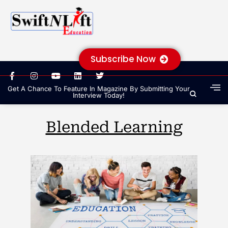
Subscribe Now
Get A Chance To Feature In Magazine By Submitting Your
Interview Today!
Blended Learning