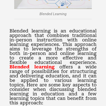
Blended Learning
Blended learning is an educational
approach that combines traditional
in-person instruction with online
learning experiences. This approach
aims to leverage the strengths of
both in-person and online learning
to create a more effective and
flexible educational experience.
Blended learning
offers a wide
range of possibilities for structuring
and delivering education, and it can
be applied to various learning
topics. Here are some key aspects to
consider when discussing blended
learning in education and a few
learning topics that can benefit from
this approach: