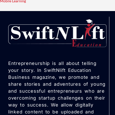
Mobile Learning
Entrepreneurship is all about telling
your story. In SwiftNlift Education
Business magazine, we promote and
share stories and adventures of young
and successful entrepreneurs who are
overcoming startup challenges on their
way to success. We allow digitally
linked content to be uploaded and