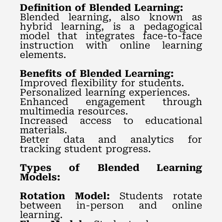
Definition of Blended Learning:
Blended learning, also known as
hybrid learning, is a pedagogical
model that integrates face-to-face
instruction with online learning
elements.
Benefits of Blended Learning:
Improved flexibility for students.
Personalized learning experiences.
Enhanced engagement through
multimedia resources.
Increased access to educational
materials.
Better data and analytics for
tracking student progress.
Types of Blended Learning
Models:
Rotation Model:
Students rotate
between in-person and online
learning.