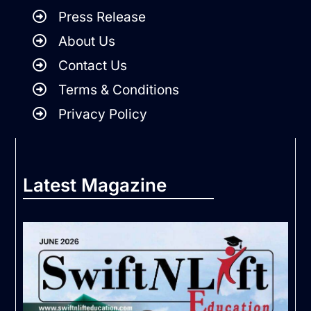
Press Release
About Us
Contact Us
Terms & Conditions
Privacy Policy
Latest Magazine