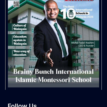
Follow Us