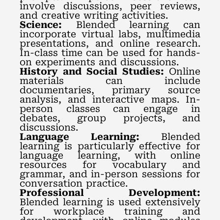
involve discussions, peer reviews,
and creative writing activities.
Science:
Blended learning can
incorporate virtual labs, multimedia
presentations, and online research.
In-class time can be used for hands-
on experiments and discussions.
History and Social Studies:
Online
materials can include
documentaries, primary source
analysis, and interactive maps. In-
person classes can engage in
debates, group projects, and
discussions.
Language Learning:
Blended
learning is particularly effective for
language learning, with online
resources for vocabulary and
grammar, and in-person sessions for
conversation practice.
Professional Development:
Blended learning is used extensively
for workplace training and