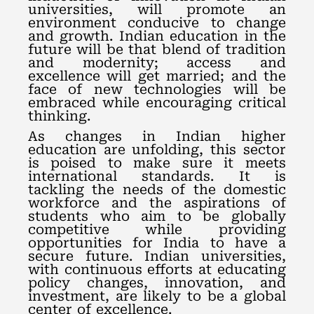
universities, will promote an
environment conducive to change
and growth. Indian education in the
future will be that blend of tradition
and modernity; access and
excellence will get married; and the
face of new technologies will be
embraced while encouraging critical
thinking.
As changes in Indian higher
education are unfolding, this sector
is poised to make sure it meets
international standards. It is
tackling the needs of the domestic
workforce and the aspirations of
students who aim to be globally
competitive while providing
opportunities for India to have a
secure future. Indian universities,
with continuous efforts at educating
policy changes, innovation, and
investment, are likely to be a global
center of excellence.