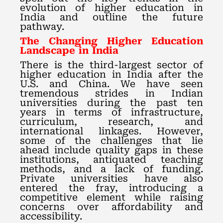
evolution of higher education in
India and outline the future
pathway.
The Changing Higher Education
Landscape in India
There is the third-largest sector of
higher education in India after the
U.S. and China. We have seen
tremendous strides in Indian
universities during the past ten
years in terms of infrastructure,
curriculum, research, and
international linkages. However,
some of the challenges that lie
ahead include quality gaps in these
institutions, antiquated teaching
methods, and a lack of funding.
Private universities have also
entered the fray, introducing a
competitive element while raising
concerns over affordability and
accessibility.