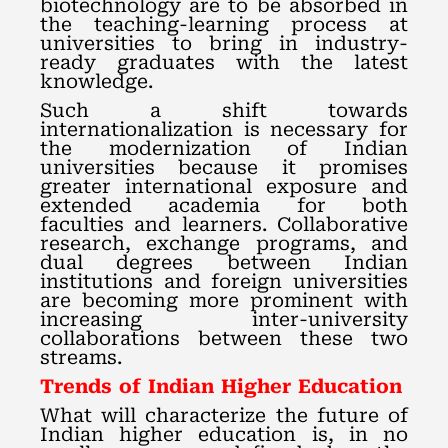
biotechnology are to be absorbed in
the teaching-learning process at
universities to bring in industry-
ready graduates with the latest
knowledge.
Such a shift towards
internationalization is necessary for
the modernization of Indian
universities because it promises
greater international exposure and
extended academia for both
faculties and learners. Collaborative
research, exchange programs, and
dual degrees between Indian
institutions and foreign universities
are becoming more prominent with
increasing inter-university
collaborations between these two
streams.
Trends of Indian Higher Education
What will characterize the future of
Indian higher education is, in no