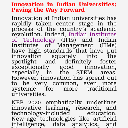
Innovation in Indian Universities:
Paving the Way Forward
Innovation at Indian universities has
rapidly taken center stage in the
process of the country’s academic
revolution. Indeed,
Indian Institutes
of Technology
(IITs) and Indian
Institutes of Management (IIMs)
have high standards that have put
innovation squarely into the
spotlight and definitely foster
exceptionally good innovation,
especially in the STEM areas.
However, innovation has spread out
to be very common, even more
systemic for more traditional
universities.
NEP 2020 emphatically underlines
innovative learning, research, and
technology-included education.
New-age technologies like artificial
intelligence, data analytics, and