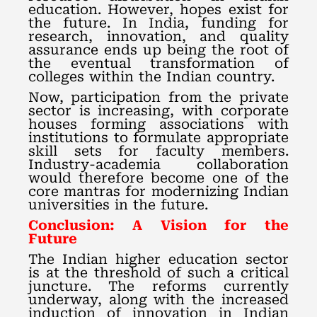
education. However, hopes exist for
the future. In India, funding for
research, innovation, and quality
assurance ends up being the root of
the eventual transformation of
colleges within the Indian country.
Now, participation from the private
sector is increasing, with corporate
houses forming associations with
institutions to formulate appropriate
skill sets for faculty members.
Industry-academia collaboration
would therefore become one of the
core mantras for modernizing Indian
universities in the future.
Conclusion: A Vision for the
Future
The Indian higher education sector
is at the threshold of such a critical
juncture. The reforms currently
underway, along with the increased
induction of innovation in Indian