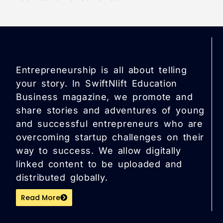
Entrepreneurship is all about telling
your story. In SwiftNlift Education
Business magazine, we promote and
share stories and adventures of young
and successful entrepreneurs who are
overcoming startup challenges on their
way to success. We allow digitally
linked content to be uploaded and
distributed globally.
Read More