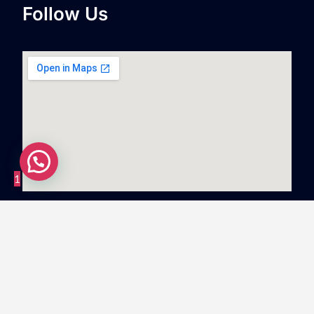
Follow Us
1
Copyright
©
2023
Swiftnlift Media And Tech LLP
All
rights reserved