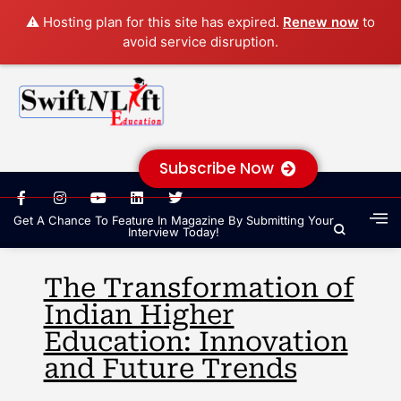
⚠️ Hosting plan for this site has expired.
Renew now
to
avoid service disruption.
Subscribe Now
Get A Chance To Feature In Magazine By Submitting Your
Interview Today!
The Transformation of
Indian Higher
Education: Innovation
and Future Trends