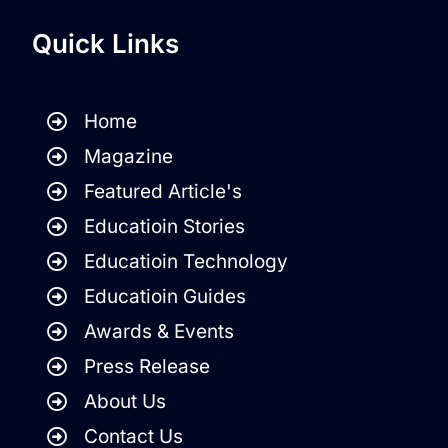
Quick Links
Home
Magazine
Featured Article's
Educatioin Stories
Educatioin Technology
Educatioin Guides
Awards & Events
Press Release
About Us
Contact Us