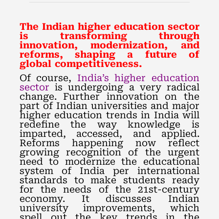
The Indian higher education sector
is transforming through
innovation, modernization, and
reforms, shaping a future of
global competitiveness.
Of course,
India’s higher education
sector
is undergoing a very radical
change. Further innovation on the
part of Indian universities and major
higher education trends in India will
redefine the way knowledge is
imparted, accessed, and applied.
Reforms happening now reflect
growing recognition of the urgent
need to modernize the educational
system of India per international
standards to make students ready
for the needs of the 21st-century
economy. It discusses Indian
university improvements, which
spell out the key trends in the