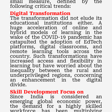
small measure, defined by the
following critical trends:
Digital Transformation
The transformation did not elude its
educational institutions either. A
huge acceleration of online and
hybrid models of learning in the
wake of the COVID-19 pandemic has
catapulted the adoption of EdTech
platforms, digital classrooms, and
remote learning tools across the
country. Such transformations have
increased access and flexibility in
learning but have worried about the
inequality between the rural and
underprivileged regions, concerning
an enhancement in the digital
divide.
Skill Development Focus on
Since India is considered an
emerging global economic power,
the demand for a highly skilled
workforce has been multiplying