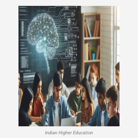
Indian Higher Education