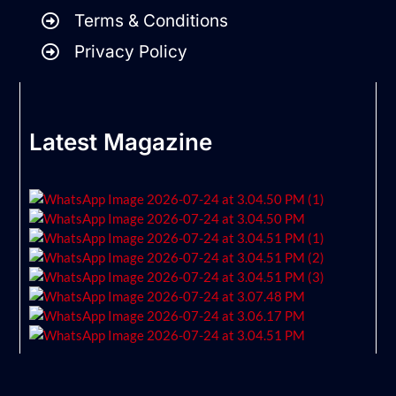
Terms & Conditions
Privacy Policy
Latest Magazine