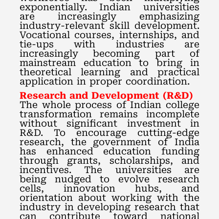
exponentially. Indian universities
are increasingly emphasizing
industry-relevant skill development.
Vocational courses, internships, and
tie-ups with industries are
increasingly becoming part of
mainstream education to bring in
theoretical learning and practical
application in proper coordination.
Research and Development (R&D)
The whole process of Indian college
transformation remains incomplete
without significant investment in
R&D. To encourage cutting-edge
research, the government of India
has enhanced education funding
through grants, scholarships, and
incentives. The universities are
being nudged to evolve research
cells, innovation hubs, and
orientation about working with the
industry in developing research that
can contribute toward national