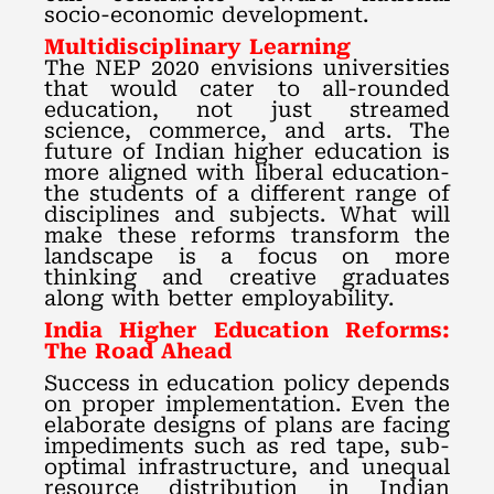
socio-economic development.
Multidisciplinary Learning
The NEP 2020 envisions universities
that would cater to all-rounded
education, not just streamed
science, commerce, and arts. The
future of Indian higher education is
more aligned with liberal education-
the students of a different range of
disciplines and subjects. What will
make these reforms transform the
landscape is a focus on more
thinking and creative graduates
along with better employability.
India Higher Education Reforms:
The Road Ahead
Success in education policy depends
on proper implementation. Even the
elaborate designs of plans are facing
impediments such as red tape, sub-
optimal infrastructure, and unequal
resource distribution in Indian