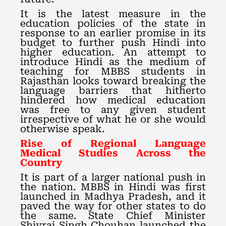
It is the latest measure in the
education policies of the state in
response to an earlier promise in its
budget to further push Hindi into
higher education. An attempt to
introduce Hindi as the medium of
teaching for MBBS students in
Rajasthan looks toward breaking the
language barriers that hitherto
hindered how medical education
was free to any given student
irrespective of what he or she would
otherwise speak.
Rise of Regional Language
Medical Studies Across the
Country
It is part of a larger national push in
the nation. MBBS in Hindi was first
launched in Madhya Pradesh, and it
paved the way for other states to do
the same. State Chief Minister
Shivraj Singh Chouhan launched the