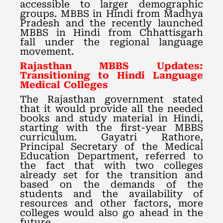
accessible to larger demographic
groups. MBBS in Hindi from Madhya
Pradesh and the recently launched
MBBS in Hindi from Chhattisgarh
fall under the regional language
movement.
Rajasthan MBBS Updates:
Transitioning to Hindi Language
Medical Colleges
The Rajasthan government stated
that it would provide all the needed
books and study material in Hindi,
starting with the first-year MBBS
curriculum. Gayatri Rathore,
Principal Secretary of the Medical
Education Department, referred to
the fact that with two colleges
already set for the transition and
based on the demands of the
students and the availability of
resources and other factors, more
colleges would also go ahead in the
future.