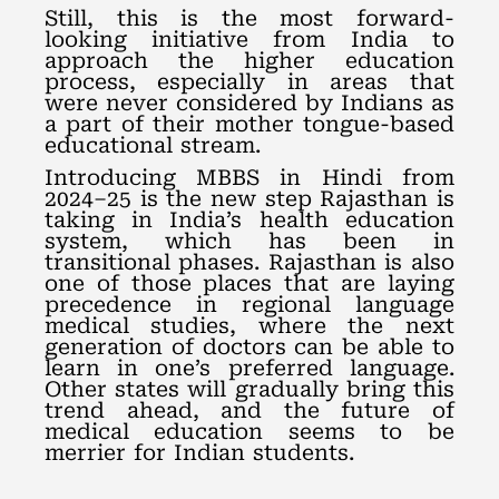
Still, this is the most forward-
looking initiative from India to
approach the higher education
process, especially in areas that
were never considered by Indians as
a part of their mother tongue-based
educational stream.
Introducing MBBS in Hindi from
2024–25 is the new step Rajasthan is
taking in India’s health education
system, which has been in
transitional phases. Rajasthan is also
one of those places that are laying
precedence in regional language
medical studies, where the next
generation of doctors can be able to
learn in one’s preferred language.
Other states will gradually bring this
trend ahead, and the future of
medical education seems to be
merrier for Indian students.