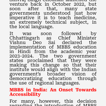
venture back in October 2022, but
soon after that, many state
governments understood just how
imperative it is to teach medicine,
an extremely technical subject, in
the local language.
It was soon followed by
Chhattisgarh as Chief Minister
Vishnu Deo Sai declared the
implementation of MBBS education
in Hindi from the academic year
2023-2024. The two government
states proclaimed that they were
making this change so that their
institute would align with the Indian
government’s broader vision of
democratizing education through
the use of regional languages.
MBBS in India: An Onset Towards
Accessibility
For many, however, this decision
regarding the introduction of MBBS