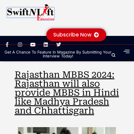
Subscribe Now
Get A Chance To Feature In Magazine By Submitting Your
Interview Today!
Rajasthan MBBS 2024:
Rajasthan will also
provide MBBS in Hindi
like Madhya Pradesh
and Chhattisgarh