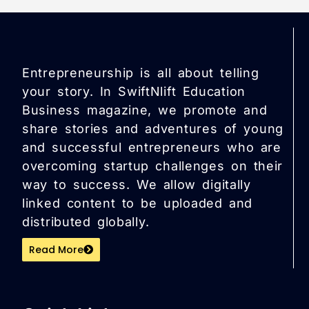
Entrepreneurship is all about telling
your story. In SwiftNlift Education
Business magazine, we promote and
share stories and adventures of young
and successful entrepreneurs who are
overcoming startup challenges on their
way to success. We allow digitally
linked content to be uploaded and
distributed globally.
Read More