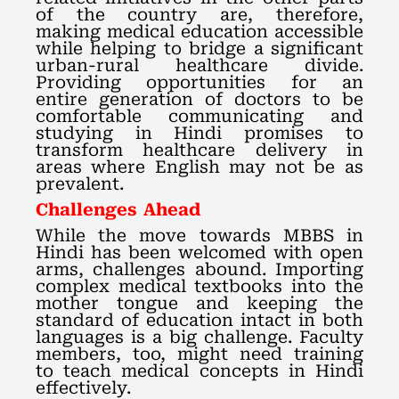
of the country are, therefore,
making medical education accessible
while helping to bridge a significant
urban-rural healthcare divide.
Providing opportunities for an
entire generation of doctors to be
comfortable communicating and
studying in Hindi promises to
transform healthcare delivery in
areas where English may not be as
prevalent.
Challenges Ahead
While the move towards MBBS in
Hindi has been welcomed with open
arms, challenges abound. Importing
complex medical textbooks into the
mother tongue and keeping the
standard of education intact in both
languages is a big challenge. Faculty
members, too, might need training
to teach medical concepts in Hindi
effectively.