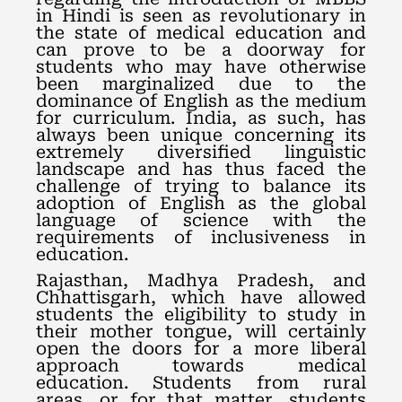
in Hindi is seen as revolutionary in
the state of medical education and
can prove to be a doorway for
students who may have otherwise
been marginalized due to the
dominance of English as the medium
for curriculum. India, as such, has
always been unique concerning its
extremely diversified linguistic
landscape and has thus faced the
challenge of trying to balance its
adoption of English as the global
language of science with the
requirements of inclusiveness in
education.
Rajasthan, Madhya Pradesh, and
Chhattisgarh, which have allowed
students the eligibility to study in
their mother tongue, will certainly
open the doors for a more liberal
approach towards medical
education. Students from rural
areas, or for that matter, students