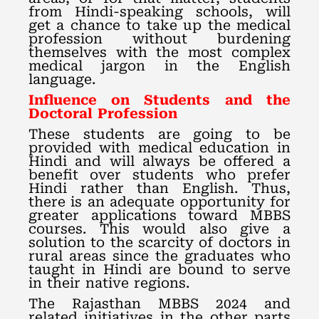
from Hindi-speaking schools, will
get a chance to take up the medical
profession without burdening
themselves with the most complex
medical jargon in the English
language.
Influence on Students and the
Doctoral Profession
These students are going to be
provided with medical education in
Hindi and will always be offered a
benefit over students who prefer
Hindi rather than English. Thus,
there is an adequate opportunity for
greater applications toward MBBS
courses. This would also give a
solution to the scarcity of doctors in
rural areas since the graduates who
taught in Hindi are bound to serve
in their native regions.
The Rajasthan MBBS 2024 and
related initiatives in the other parts