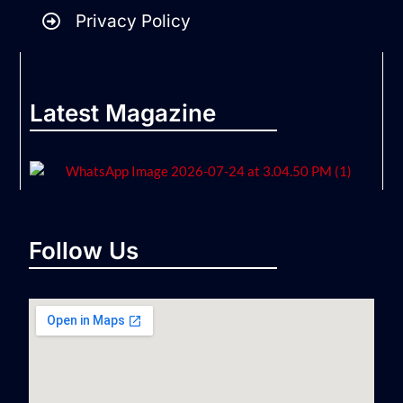
Privacy Policy
Latest Magazine
Follow Us