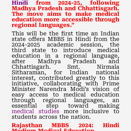
Hindi
from 2024-25, following
Madhya Pradesh and Chhattisgarh.
The move aims to make medical
education more accessible through
regional languages.”
This will be the first time an Indian
state offers MBBS in Hindi from the
2024-2025 academic session, the
third state to introduce medical
education in a regional language,
after Madhya Pradesh and
Chhattisgarh. Smt. Nirmala
Sitharaman, for Indian national
interest, contributed greatly to this
initiative, collaborating with Prime
Minister Narendra Modi’s vision of
easy access to medical education
through regional languages, an
essential step toward making
medical studies
more inclusive to
students across the nation.
Rajasthan MBBS 2024: Hindi
Medium Medical Education