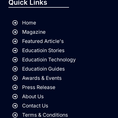
Quick Links
Home
Magazine
Featured Article's
Educatioin Stories
Educatioin Technology
Educatioin Guides
Awards & Events
Press Release
About Us
Contact Us
Terms & Conditions