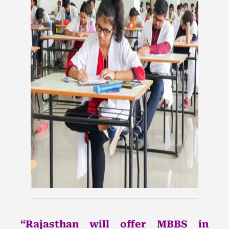
“Rajasthan will offer MBBS in