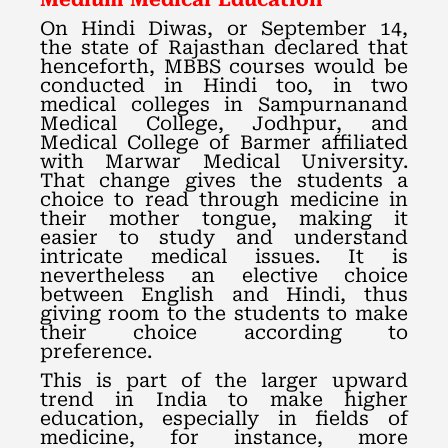
On Hindi Diwas, or September 14,
the state of Rajasthan declared that
henceforth, MBBS courses would be
conducted in Hindi too, in two
medical colleges in Sampurnanand
Medical College, Jodhpur, and
Medical College of Barmer affiliated
with Marwar Medical University.
That change gives the students a
choice to read through medicine in
their mother tongue, making it
easier to study and understand
intricate medical issues. It is
nevertheless an elective choice
between English and Hindi, thus
giving room to the students to make
their choice according to
preference.
This is part of the larger upward
trend in India to make higher
education, especially in fields of
medicine, for instance, more