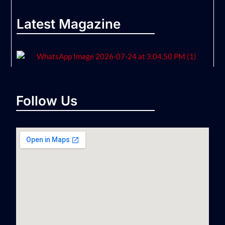
Latest Magazine
Follow Us