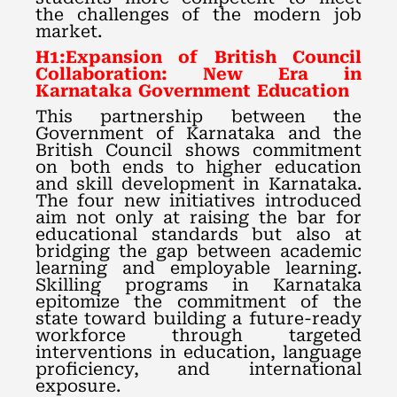
the challenges of the modern job
market.
H1:Expansion of British Council
Collaboration: New Era in
Karnataka Government Education
This partnership between the
Government of Karnataka and the
British Council shows commitment
on both ends to higher education
and skill development in Karnataka.
The four new initiatives introduced
aim not only at raising the bar for
educational standards but also at
bridging the gap between academic
learning and employable learning.
Skilling programs in Karnataka
epitomize the commitment of the
state toward building a future-ready
workforce through targeted
interventions in education, language
proficiency, and international
exposure.