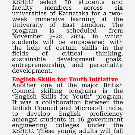
KSHEC select 30 students and
faculty members across six
universities of Karnataka for a two-
week immersive learning at the
University of East London. The
program is scheduled from
November 9-22, 2024, in which
students will be empowered with
the help of certain skills in the
fields of critical thinking,
sustainable development goals,
entrepreneurship, and personality
development.
English Skills for Youth Initiative
Another one of the major British
Council skilling programs is the
“English Skills for Youth” program.
It was a collaboration between the
British Council and Microsoft India,
to develop English proficiency
amongst students in 16 government
engineering colleges under the
KSHEC. These young adults will fall