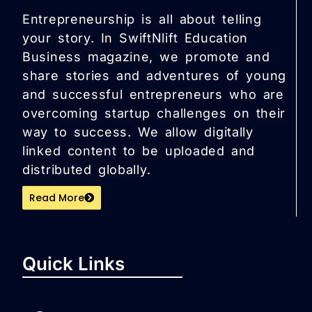
Entrepreneurship is all about telling
your story. In SwiftNlift Education
Business magazine, we promote and
share stories and adventures of young
and successful entrepreneurs who are
overcoming startup challenges on their
way to success. We allow digitally
linked content to be uploaded and
distributed globally.
Read More
Quick Links