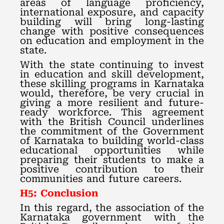
areas of language proficiency,
international exposure, and capacity
building will bring long-lasting
change with positive consequences
on education and employment in the
state.
With the state continuing to invest
in education and skill development,
these skilling programs in Karnataka
would, therefore, be very crucial in
giving a more resilient and future-
ready workforce. This agreement
with the British Council underlines
the commitment of the Government
of Karnataka to building world-class
educational opportunities while
preparing their students to make a
positive contribution to their
communities and future careers.
H5: Conclusion
In this regard, the association of the
Karnataka government with the