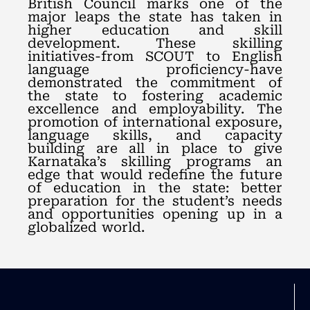
British Council marks one of the
major leaps the state has taken in
higher education and skill
development. These skilling
initiatives-from SCOUT to English
language proficiency-have
demonstrated the commitment of
the state to fostering academic
excellence and employability. The
promotion of international exposure,
language skills, and capacity
building are all in place to give
Karnataka’s skilling programs an
edge that would redefine the future
of education in the state: better
preparation for the student’s needs
and opportunities opening up in a
globalized world.