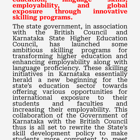
employability, and global
exposure through innovative
skilling programs.
The state government, in association
with the British Council and
Karnataka State Higher Education
Council, has launched some
ambitious skilling programs for
transforming higher education and
enhancing employability along with
language proficiency. These skilling
initiatives in Karnataka essentially
herald a new beginning for the
state’s education sector towards
offering various opportunities for
international exposure to their
students and faculties and
increasing their employability. This
collaboration of the Government of
Karnataka with the British Council
thus is all set to rewrite the State’s
skill development policy to make
students more competent to meet