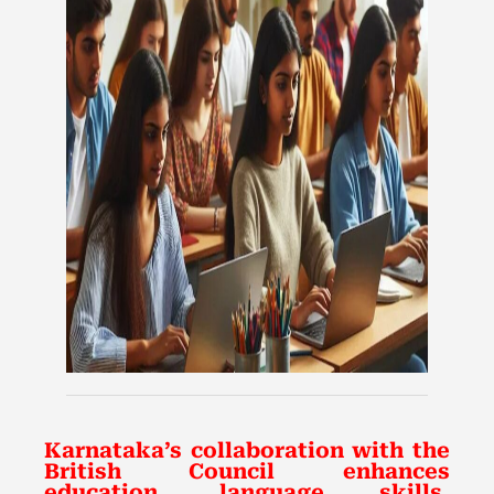
Karnataka’s collaboration with the
British Council enhances
education, language skills,