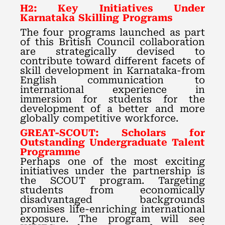
H2: Key Initiatives Under
Karnataka Skilling Programs
The four programs launched as part
of this British Council collaboration
are strategically devised to
contribute toward different facets of
skill development in Karnataka-from
English communication to
international experience in
immersion for students for the
development of a better and more
globally competitive workforce.
GREAT-SCOUT: Scholars for
Outstanding Undergraduate Talent
Programme
Perhaps one of the most exciting
initiatives under the partnership is
the SCOUT program. Targeting
students from economically
disadvantaged backgrounds
promises life-enriching international
exposure. The program will see