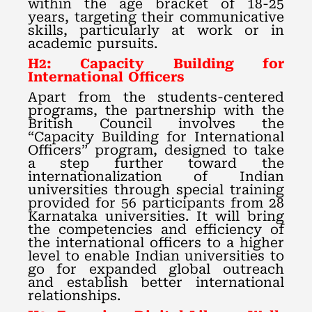
within the age bracket of 18-25
years, targeting their communicative
skills, particularly at work or in
academic pursuits.
H2: Capacity Building for
International Officers
Apart from the students-centered
programs, the partnership with the
British Council involves the
“Capacity Building for International
Officers” program, designed to take
a step further toward the
internationalization of Indian
universities through special training
provided for 56 participants from 28
Karnataka universities. It will bring
the competencies and efficiency of
the international officers to a higher
level to enable Indian universities to
go for expanded global outreach
and establish better international
relationships.