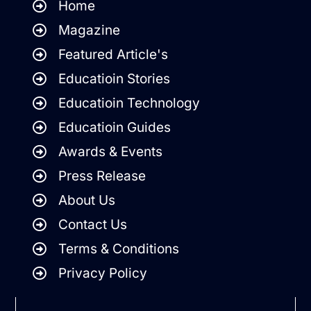
Home
Magazine
Featured Article's
Educatioin Stories
Educatioin Technology
Educatioin Guides
Awards & Events
Press Release
About Us
Contact Us
Terms & Conditions
Privacy Policy