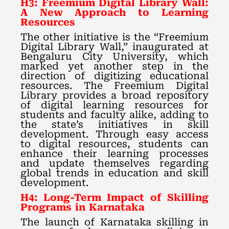
H3: Freemium Digital Library Wall:
A New Approach to Learning
Resources
The other initiative is the “Freemium
Digital Library Wall,” inaugurated at
Bengaluru City University, which
marked yet another step in the
direction of digitizing educational
resources. The Freemium Digital
Library provides a broad repository
of digital learning resources for
students and faculty alike, adding to
the state’s initiatives in skill
development. Through easy access
to digital resources, students can
enhance their learning processes
and update themselves regarding
global trends in education and skill
development.
H4: Long-Term Impact of Skilling
Programs in Karnataka
The launch of Karnataka skilling in