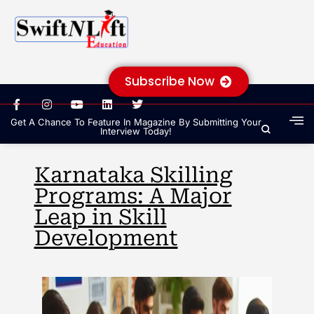
Subscribe Now
Get A Chance To Feature In Magazine By Submitting Your
Interview Today!
Karnataka Skilling
Programs: A Major
Leap in Skill
Development