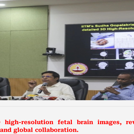
 high-resolution fetal brain images, re
nd global collaboration.