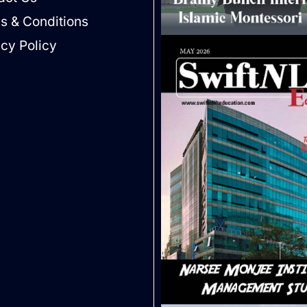
s & Conditions
acy Policy