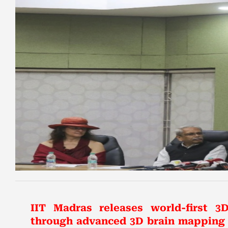
IIT Madras releases world-first 3D
through advanced 3D brain mapping a