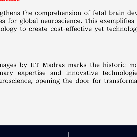
ngthens the comprehension of fetal brain de
s for global neuroscience. This exemplifies 
logy to create cost-effective yet technolog
images by IIT Madras marks the historic m
inary expertise and innovative technologies
euroscience, opening the door for transform