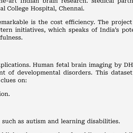
the-art Indian brain research. Medical part
l College Hospital, Chennai.
arkable is the cost efficiency. The project
rn initiatives, which speaks of India’s pote
fulness.
s
mplications. Human fetal brain imaging by D
nt of developmental disorders. This dataset 
clues on:
ion.
such as autism and learning disabilities.