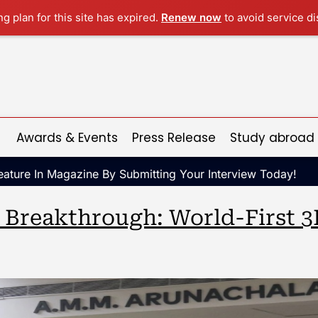
ng plan for this site has expired.
Renew now
to avoid service di
Awards & Events
Press Release
Study abroad
ature In Magazine By Submitting Your Interview Today!
c Breakthrough: World-First 