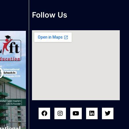
Follow Us