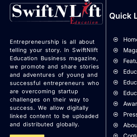
Quick 
Hom
Entrepreneurship is all about
Maga
telling your story. In SwiftNlift
Education Business magazine,
Featu
we promote and share stories
Educa
and adventures of young and
Educ
successful entrepreneurs who
are overcoming startup
Educ
challenges on their way to
Awar
success. We allow digitally
Pres
linked content to be uploaded
and distributed globally.
Abou
Cont