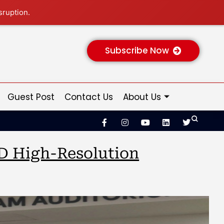
sruption.
Subscribe Now
Guest Post
Contact Us
About Us
3D High-Resolution