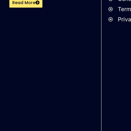
Read More
Term
Priv