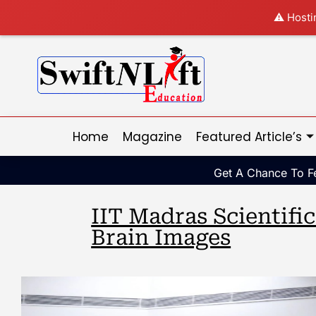
⚠️ Hosti
Home
Magazine
Featured Article’s
Get A Chance To Fe
IIT Madras Scientifi
Brain Images