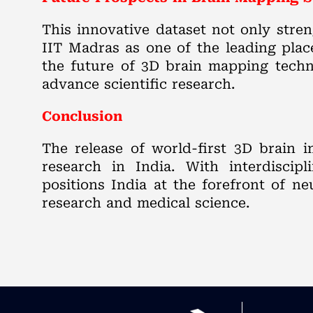
This innovative dataset not only stre
IIT Madras as one of the leading place
the future of 3D brain mapping techno
advance scientific research.
Conclusion
The release of world-first 3D brain 
research in India. With interdiscipl
positions India at the forefront of n
research and medical science.