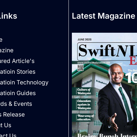
Links
Latest Magazine
e
zine
red Article's
tioin Stories
atioin Technology
atioin Guides
ds & Events
s Release
t Us
act Us