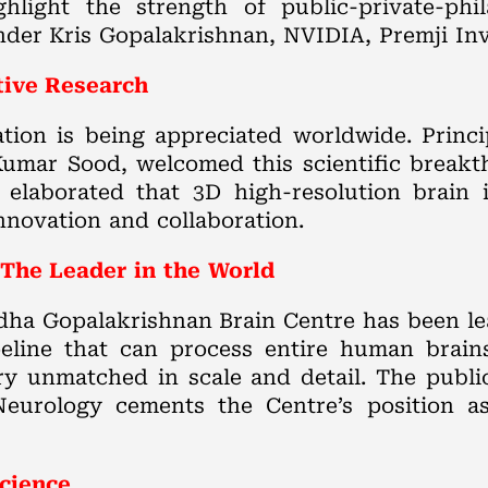
hlight the strength of public-private-phi
nder Kris Gopalakrishnan, NVIDIA, Premji Inv
tive Research
tion is being appreciated worldwide. Princip
Kumar Sood, welcomed this scientific breakt
 elaborated that 3D high-resolution brain
innovation and collaboration.
The Leader in the World
Sudha Gopalakrishnan Brain Centre has been l
line that can process entire human brains 
ry unmatched in scale and detail. The public
eurology cements the Centre’s position as
cience