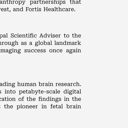
lanthropy partnerships that
est, and Fortis Healthcare.
al Scientific Adviser to the
hrough as a global landmark
 imaging success once again
eading human brain research.
into petabyte-scale digital
ation of the findings in the
 the pioneer in fetal brain