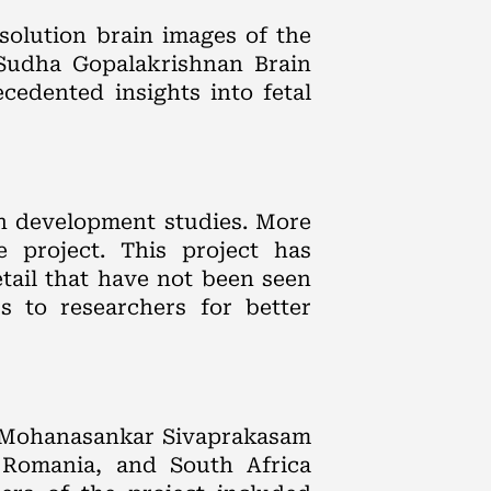
solution brain images of the
 Sudha Gopalakrishnan Brain
edented insights into fetal
in development studies. More
e project. This project has
tail that have not been seen
s to researchers for better
r Mohanasankar Sivaprakasam
, Romania, and South Africa