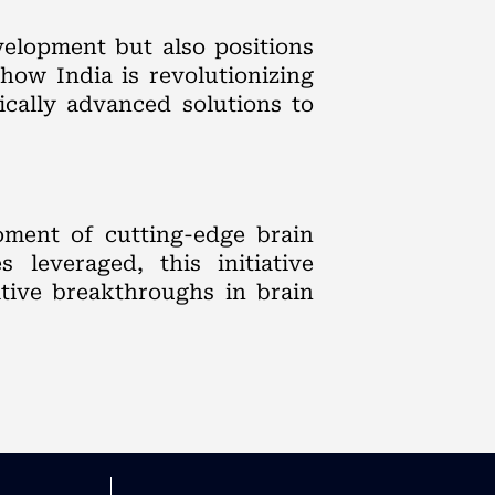
velopment but also positions
how India is revolutionizing
ically advanced solutions to
oment of cutting-edge brain
 leveraged, this initiative
ative breakthroughs in brain