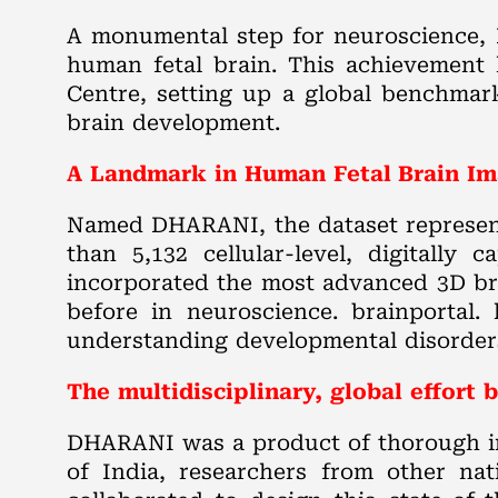
A monumental step for neuroscience, I
human fetal brain. This achievement
Centre, setting up a global benchmar
brain development.
A Landmark in Human Fetal Brain I
Named DHARANI, the dataset represents
than 5,132 cellular-level, digitally
incorporated the most advanced 3D bra
before in neuroscience. brainportal.
understanding developmental disorders 
The multidisciplinary, global effor
DHARANI was a product of thorough in
of India, researchers from other nat