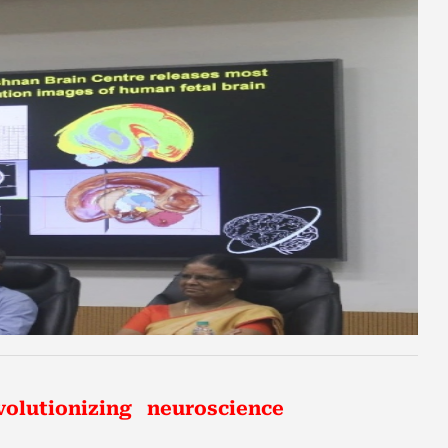
volutionizing neuroscience