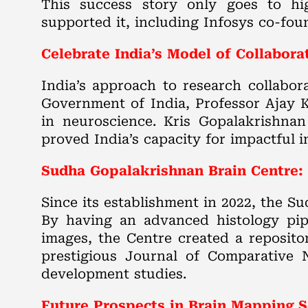
This success story only goes to hig
supported it, including Infosys co-fou
Celebrate India’s Model of Collabora
India’s approach to research collabora
Government of India, Professor Ajay 
in neuroscience. Kris Gopalakrishnan
proved India’s capacity for impactful 
Sudha Gopalakrishnan Brain Centre: 
Since its establishment in 2022, the 
By having an advanced histology pipe
images, the Centre created a reposito
prestigious Journal of Comparative N
development studies.
Future Prospects in Brain Mapping S