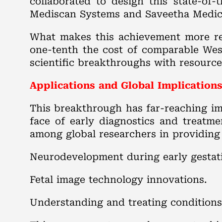
collaborated to design this state-of-
Mediscan Systems and Saveetha Medica
What makes this achievement more rem
one-tenth the cost of comparable Weste
scientific breakthroughs with resource
Applications and Global Implication
This breakthrough has far-reaching i
face of early diagnostics and treatme
among global researchers in providing 
Neurodevelopment during early gestat
Fetal image technology innovations.
Understanding and treating conditions 