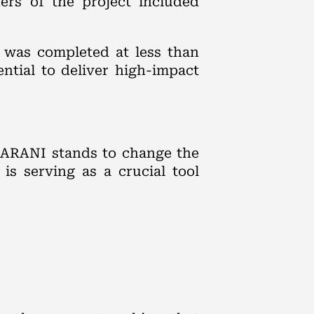
ners of the project included
 was completed at less than
ntial to deliver high-impact
HARANI stands to change the
is serving as a crucial tool