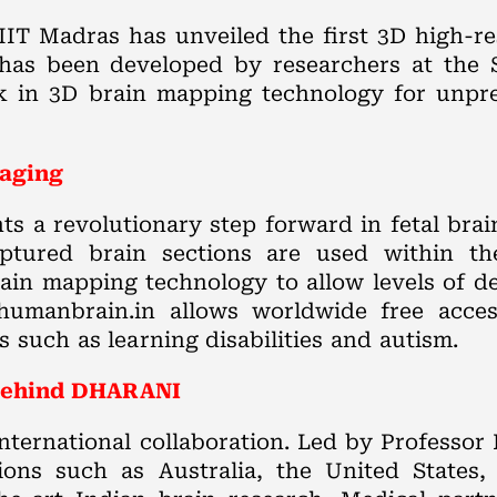
IT Madras has unveiled the first 3D high-re
 has been developed by researchers at the
k in 3D brain mapping technology for unprec
maging
 a revolutionary step forward in fetal bra
 captured brain sections are used within th
in mapping technology to allow levels of de
 humanbrain.in allows worldwide free acces
such as learning disabilities and autism.
t behind DHARANI
ternational collaboration. Led by Professo
ions such as Australia, the United States