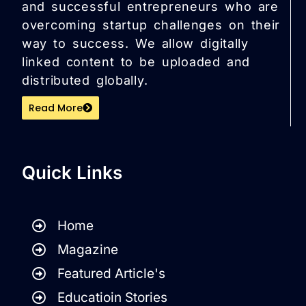
and successful entrepreneurs who are
overcoming startup challenges on their
way to success. We allow digitally
linked content to be uploaded and
distributed globally.
Read More
Quick Links
Home
Magazine
Featured Article's
Educatioin Stories