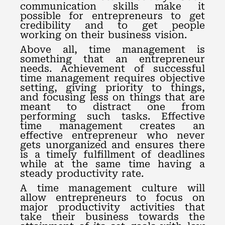
communication skills make it
possible for entrepreneurs to get
credibility and to get people
working on their business vision.
Above all, time management is
something that an entrepreneur
needs. Achievement of successful
time management requires objective
setting, giving priority to things,
and focusing less on things that are
meant to distract one from
performing such tasks. Effective
time management creates an
effective entrepreneur who never
gets unorganized and ensures there
is a timely fulfillment of deadlines
while at the same time having a
steady productivity rate.
A time management culture will
allow entrepreneurs to focus on
major productivity activities that
take their business towards the