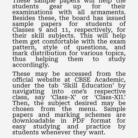
These sample papers will help the
students gear up for their
examinations with all armaments.
Besides these, the board has issued
sample papers for students of
Classes 9 and 11, respectively, for
their skill subjects. This will help
them get comfortable with the exam
pattern, style of questions, and
mark distribution for various topics,
thus helping them to study
accordingly.
These may be accessed from the
official website at CBSE Academic,
under the tab ‘Skill Education’ by
navigating into one’s respective
class, say ‘Class-X’ or ‘Class-XII.’
Then, the subject desired may be
chosen from the menu. Sample
papers and marking schemes are
downloadable in PDF format for
easy studying and practice by
students whenever they want.