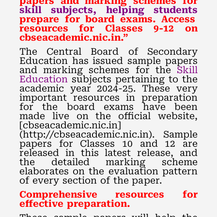
papers and marking schemes for
skill subjects, helping students
prepare for board exams. Access
resources for Classes 9-12 on
cbseacademic.nic.in.”
The Central Board of Secondary
Education has issued sample papers
and marking schemes for the
Skill
Education
subjects pertaining to the
academic year 2024-25. These very
important resources in preparation
for the board exams have been
made live on the official website,
[cbseacademic.nic.in]
(http://cbseacademic.nic.in). Sample
papers for Classes 10 and 12 are
released in this latest release, and
the detailed marking scheme
elaborates on the evaluation pattern
of every section of the paper.
Comprehensive resources for
effective preparation.