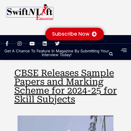
Subscribe Now
Get A Chance To Feature In Magazine By Submitting Your
Interview Today!
CBSE Releases Sample
Papers and Marking
Scheme for 2024-25 for
Skill Subjects