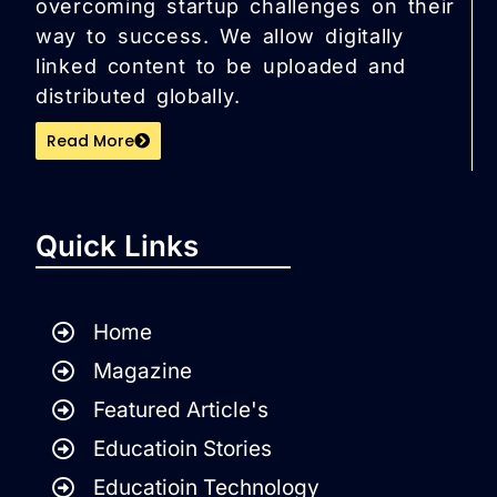
overcoming startup challenges on their
way to success. We allow digitally
linked content to be uploaded and
distributed globally.
Read More
Quick Links
Home
Magazine
Featured Article's
Educatioin Stories
Educatioin Technology