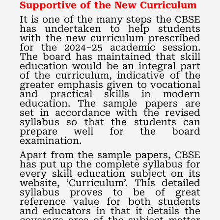
Supportive of the New Curriculum
It is one of the many steps the CBSE
has undertaken to help students
with the new curriculum prescribed
for the 2024–25 academic session.
The board has maintained that skill
education would be an integral part
of the curriculum, indicative of the
greater emphasis given to vocational
and practical skills in modern
education. The sample papers are
set in accordance with the revised
syllabus so that the students can
prepare well for the board
examination.
Apart from the sample papers, CBSE
has put up the complete syllabus for
every skill education subject on its
website, ‘Curriculum’. This detailed
syllabus proves to be of great
reference value for both students
and educators in that it details the