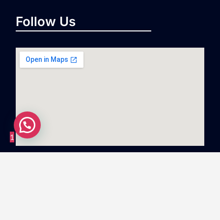
Follow Us
1