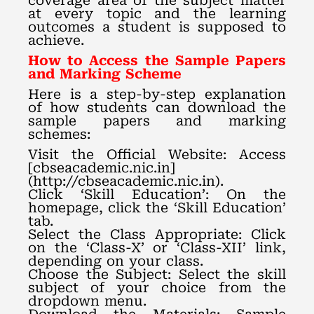
coverage area of the subject matter
at every topic and the learning
outcomes a student is supposed to
achieve.
How to Access the Sample Papers
and Marking Scheme
Here is a step-by-step explanation
of how students can download the
sample papers and marking
schemes:
Visit the Official Website: Access
[cbseacademic.nic.in]
(http://cbseacademic.nic.in).
Click ‘Skill Education’: On the
homepage, click the ‘Skill Education’
tab.
Select the Class Appropriate: Click
on the ‘Class-X’ or ‘Class-XII’ link,
depending on your class.
Choose the Subject: Select the skill
subject of your choice from the
dropdown menu.