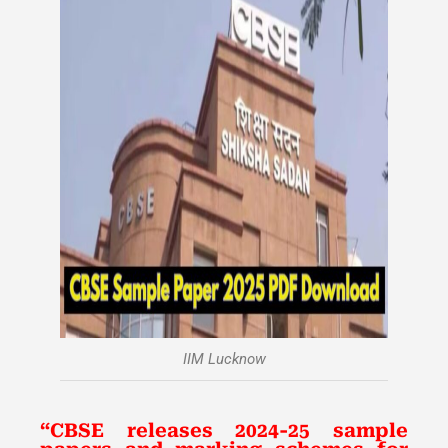
IIM Lucknow
“CBSE releases 2024-25 sample