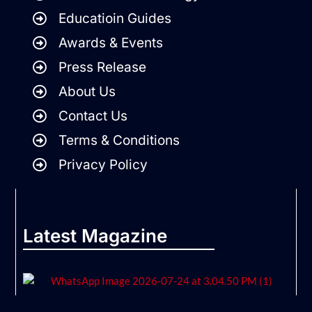
Educatioin Guides
Awards & Events
Press Release
About Us
Contact Us
Terms & Conditions
Privacy Policy
Latest Magazine