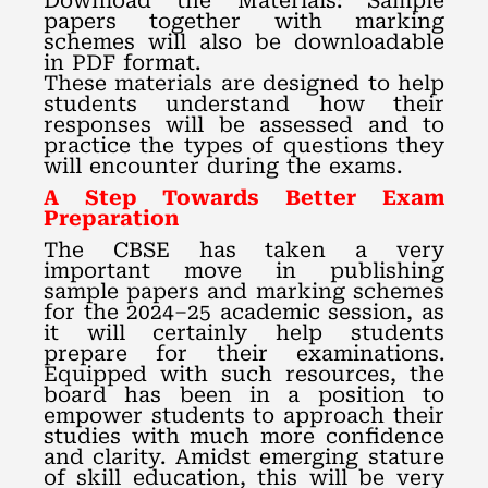
Download the Materials: Sample
papers together with marking
schemes will also be downloadable
in PDF format.
These materials are designed to help
students understand how their
responses will be assessed and to
practice the types of questions they
will encounter during the exams.
A Step Towards Better Exam
Preparation
The CBSE has taken a very
important move in publishing
sample papers and marking schemes
for the 2024–25 academic session, as
it will certainly help students
prepare for their examinations.
Equipped with such resources, the
board has been in a position to
empower students to approach their
studies with much more confidence
and clarity. Amidst emerging stature
of skill education, this will be very