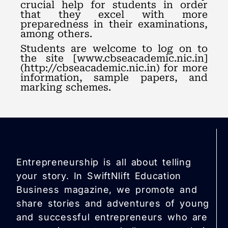
crucial help for students in order
that they excel with more
preparedness in their examinations,
among others.
Students are welcome to log on to
the site [www.cbseacademic.nic.in]
(http://cbseacademic.nic.in) for more
information, sample papers, and
marking schemes.
Entrepreneurship is all about telling
your story. In SwiftNlift Education
Business magazine, we promote and
share stories and adventures of young
and successful entrepreneurs who are